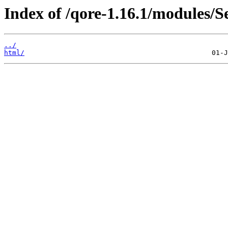
Index of /qore-1.16.1/modules/
../
html/