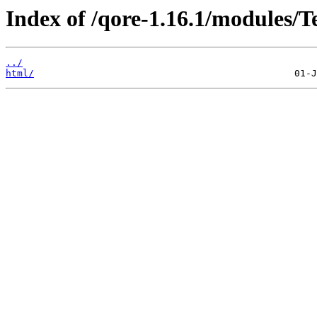
Index of /qore-1.16.1/modules/Te
../
html/