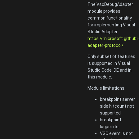
The VscDebugAdapter
module provides
common functionality
for implementing Visual
Studio Adapter
https://microsoft.github.
adapter-protocol/
.
Only subset of features
is supported in Visual
Studio Code IDE and in
this module.
Module limitations:
breakpoint server
side hitcount not
supported
breakpoint
logpoints
VSC event is not