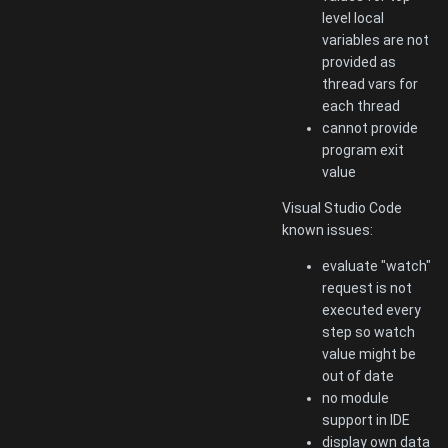
level local
variables are not
provided as
thread vars for
each thread
cannot provide
program exit
value
Visual Studio Code
known issues:
evaluate "watch"
request is not
executed every
step so watch
value might be
out of date
no module
support in IDE
display own data