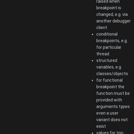
raised when
breakpoint is
changed, e.g. via
another debugger
client
conditional
breakpoints, e.g.
for particular
thread
structured
variables, e.g.
classes/objects
for functional
breakpoint the
function must be
provided with
arguments types
even a user
variant does not
exist
values for top-