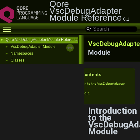
Qore
VscDebugAdapter
Module Reference
0.1
Toggle main menu visibility
Qore VscDebugAdapter Module Reference
▼
VscDebugAdapte
VscDebugAdapter Module
►
Module
Namespaces
►
Classes
►
Table of Contents
Introduction to the VscDebugAdapter
Module
vda_v0_1
Introduction
to the
VscDebugAd
Module