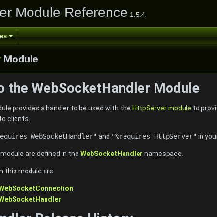
er Module Reference
1.5.4
ses
r
Module
to the WebSocketHandler Module
e provides a handler to be used with the
HttpServer module
to prov
to clients.
equires WebSocketHandler"
and
"%requires HttpServer"
in you
e module are defined in the
WebSocketHandler
namespace.
n this module are:
:WebSocketConnection
:WebSocketHandler