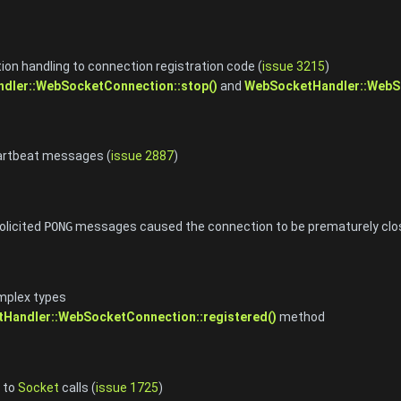
on handling to connection registration code (
issue 3215
)
dler::WebSocketConnection::stop()
and
WebSocketHandler::WebSo
artbeat messages (
issue 2887
)
olicited
PONG
messages caused the connection to be prematurely clo
mplex types
Handler::WebSocketConnection::registered()
method
 to
Socket
calls (
issue 1725
)