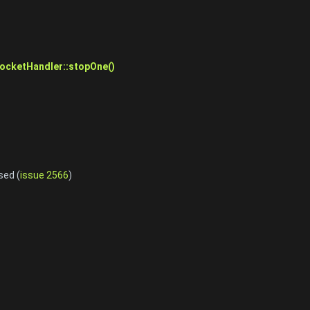
cketHandler::stopOne()
sed (
issue 2566
)