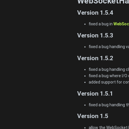
WebSocketHan
Version 1.5.4
fixed a bug in
WebSock
Version 1.5.3
fixed a bug handling 
Version 1.5.2
fixed a bug handling 
fixed a bug where I/O 
added support for con
Version 1.5.1
fixed a bug handling 
Version 1.5
allow the WebSocket h