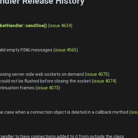
dler Release History
etHandler::sendOne()
(
issue 4634
)
valid empty
PING
messages (
issue 4565
)
closing server-side web sockets on demand (
issue 4075
)
could not be flushed before closing the socket (
issue 4074
)
tinuation frames (
issue 4073
)
the case when a connection object is deleted in a callback method (
iss
andler to have connections added to it from outside the class