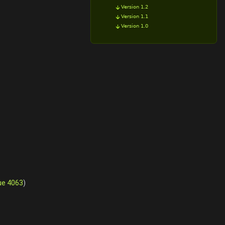
Version 1.2
Version 1.1
Version 1.0
ue 4063
)