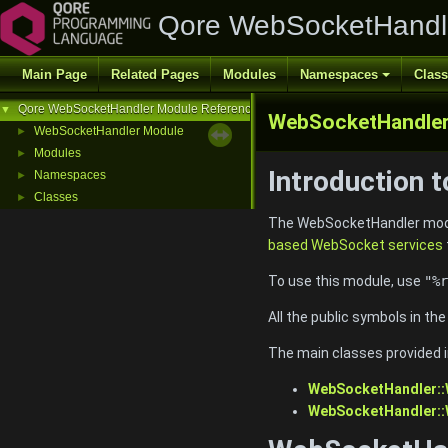
Qore WebSocketHandl
Main Page
Related Pages
Modules
Namespaces
Clas
Qore WebSocketHandler Module Reference
▼
WebSocketHandle
WebSocketHandler Module
►
Modules
►
Introduction 
Namespaces
►
Classes
►
The WebSocketHandler modul
based WebSocket services
To use this module, use
"%r
All the public symbols in th
The main classes provided i
WebSocketHandler:
WebSocketHandler: