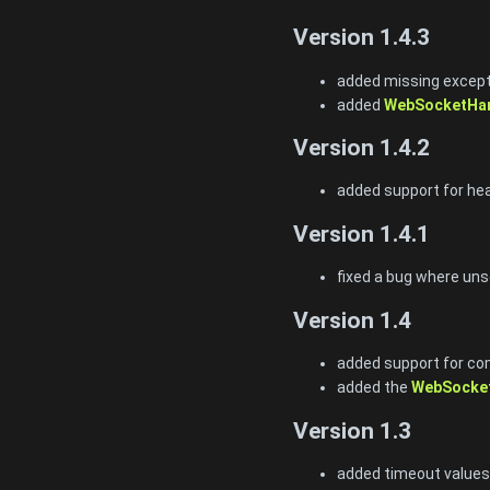
Version 1.4.3
added missing excepti
added
WebSocketHan
Version 1.4.2
added support for he
Version 1.4.1
fixed a bug where uns
Version 1.4
added support for co
added the
WebSocket
Version 1.3
added timeout values