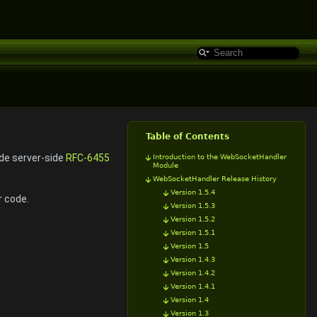
Table of Contents
ide server-side
RFC-6455
Introduction to the WebSocketHandler
Module
WebSocketHandler Release History
Version 1.5.4
r code.
Version 1.5.3
Version 1.5.2
Version 1.5.1
Version 1.5
Version 1.4.3
Version 1.4.2
Version 1.4.1
Version 1.4
Version 1.3