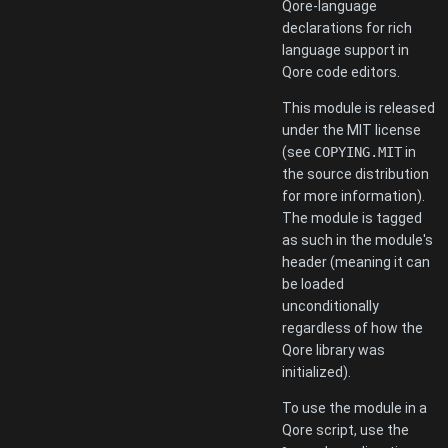
Qore-language
declarations for rich
language support in
Qore code editors.
This module is released
under the MIT license
(see
COPYING.MIT
in
the source distribution
for more information).
The module is tagged
as such in the module's
header (meaning it can
be loaded
unconditionally
regardless of how the
Qore library was
initialized).
To use the module in a
Qore script, use the