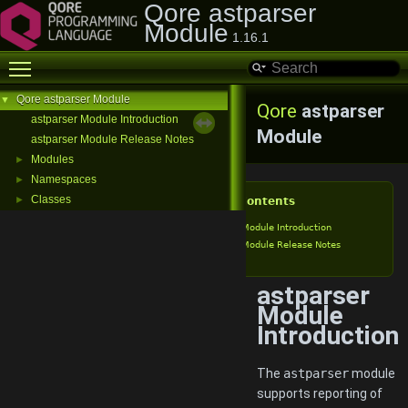
Qore astparser
Module
1.16.1
Toggle main menu visibility
Qore astparser Module
▼
Qore
astparser
astparser Module Introduction
Module
astparser Module Release Notes
Modules
►
Namespaces
►
Classes
►
Table of Contents
astparser Module Introduction
astparser Module Release Notes
astparser
Module
Introduction
The
astparser
module
supports reporting of