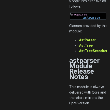
%requires
directive as
follows:
%
requires
astparser
Classes provided by this
module:
AstParser
AstTree
AstTreeSearcher
astparser
Module
Release
Notes
This module is always
delivered with Qore and
therefore mirrors the
Qore version.