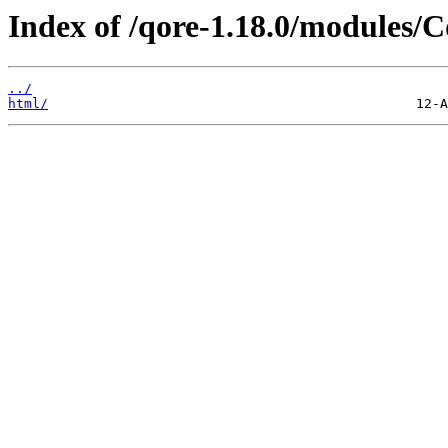
Index of /qore-1.18.0/modules/C
../
html/