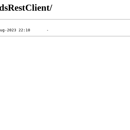
dsRestClient/