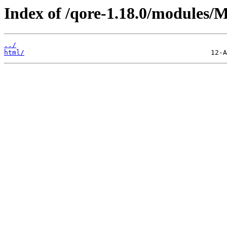
Index of /qore-1.18.0/modules/
../
html/