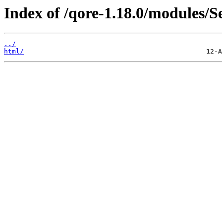
Index of /qore-1.18.0/modules/
../
html/