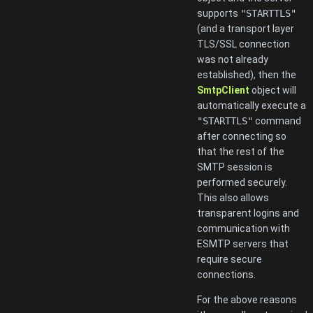
supports
"STARTTLS"
(and a transport layer
TLS/SSL connection
was not already
established), then the
SmtpClient
object will
automatically execute a
"STARTTLS"
command
after connecting so
that the rest of the
SMTP session is
performed securely.
This also allows
transparent logins and
communication with
ESMTP servers that
require secure
connections.
For the above reasons