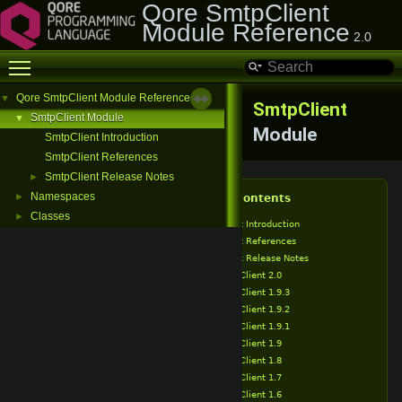
Qore SmtpClient
Module Reference
2.0
Toggle main menu visibility
Qore SmtpClient Module Reference
▼
SmtpClient
SmtpClient Module
▼
Module
SmtpClient Introduction
SmtpClient References
SmtpClient Release Notes
►
Namespaces
►
Table of Contents
Classes
►
SmtpClient Introduction
SmtpClient References
SmtpClient Release Notes
SmtpClient 2.0
SmtpClient 1.9.3
SmtpClient 1.9.2
SmtpClient 1.9.1
SmtpClient 1.9
SmtpClient 1.8
SmtpClient 1.7
SmtpClient 1.6