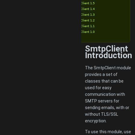
SmtpClient 1.5
SmtpClient 1.4
SmtpClient 1.3
SmtpClient 1.2
SmtpClient 1.1
SmtpClient 1.0
SmtpClient
Introduction
The SmtpClient module
provides a set of
classes that can be
used for easy
communication with
SMTP servers for
sending emails, with or
without TLS/SSL
encryption.
To use this module, use