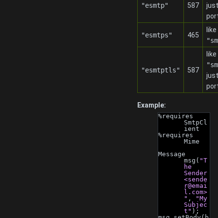
"esmtp"
587
jus
por
like
"esmtps"
465
"sm
like
"sm
"esmtptls"
587
jus
por
Example:
%requires 
SmtpCl
ient
%requires 
Mime
Message 
msg(
"T
he 
Sender 
<
sende
r@emai
l.com
>
"
, 
"My 
Subjec
t"
);
msg.setBody(b