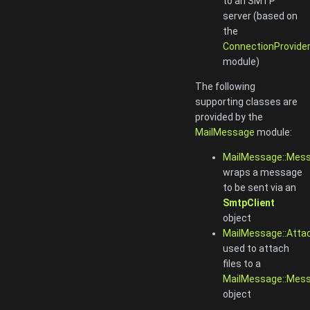
to an SMTP
server (based on
the
ConnectionProvide
module)
The following
supporting classes are
provided by the
MailMessage
module:
MailMessage::Mes
wraps a message
to be sent via an
SmtpClient
object
MailMessage::Att
used to attach
files to a
MailMessage::Mes
object