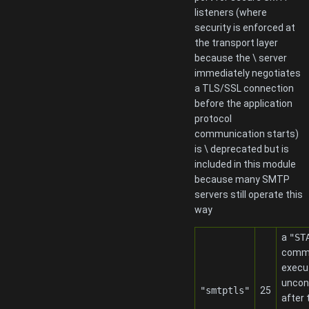
listeners (where
security is enforced at
the transport layer
because the \ server
immediately negotiates
a TLS/SSL connection
before the application
protocol
communication starts)
is \ deprecated but is
included in this module
because many SMTP
servers still operate this
way
a
"ST
comma
execu
uncond
"smtptls"
25
after 