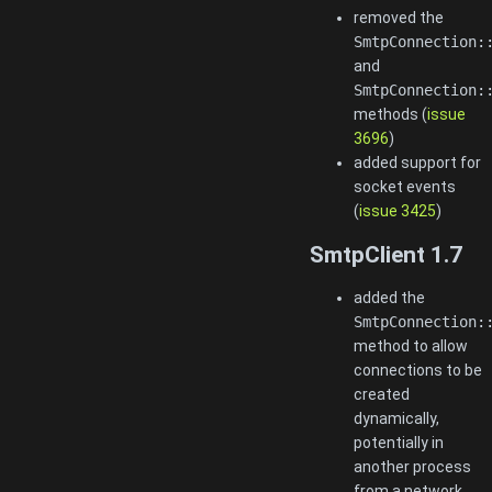
removed the
SmtpConnection:
and
SmtpConnection:
methods (
issue
3696
)
added support for
socket events
(
issue 3425
)
SmtpClient 1.7
added the
SmtpConnection:
method to allow
connections to be
created
dynamically,
potentially in
another process
from a network