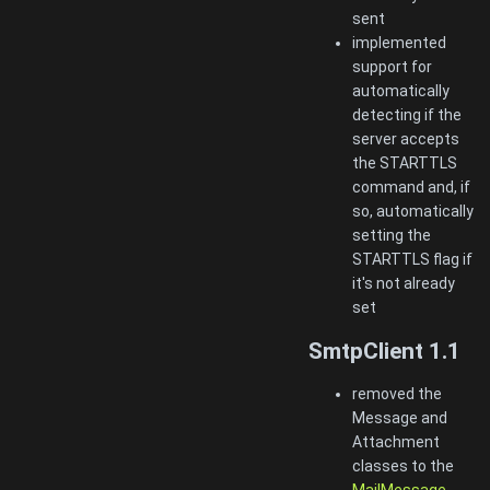
sent
implemented
support for
automatically
detecting if the
server accepts
the STARTTLS
command and, if
so, automatically
setting the
STARTTLS flag if
it's not already
set
SmtpClient 1.1
removed the
Message and
Attachment
classes to the