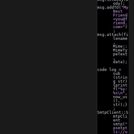
ody);
msg.addTO(
"My 
Best 
Friend 
<
you@f
riend.
com
>"
)
;
msg.attach(fi
lename
, 
Mime::
MimeTy
peText
, 
data);
code log = 
sub 
(strin
g str) 
{print
f(
"%y: 
%s\n"
, 
now_us
(), 
str);}
;
SmtpClient::S
mtpCli
ent 
smtp(
"
esmtpt
ls://u