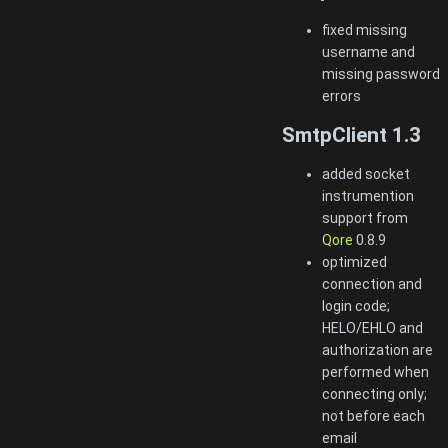
fixed missing
username and
missing password
errors
SmtpClient 1.3
added socket
instrumention
support from
Qore
0.8.9
optimized
connection and
login code;
HELO/EHLO and
authorization are
performed when
connecting only;
not before each
email