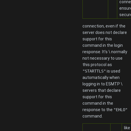
conne
ensur
secur
connection, even if the
server does not declare
support for this
command in the login
response. It's \ normally
not necessary to use
this protocol as
"STARTTLS"
is used
automatically when
logging in to ESMTP \
servers that declare
support for this
command in the
response to the
"EHLO"
command.
like