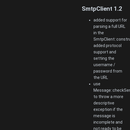
SmtpClient 1.2
added support for
parsing a full URL
in the
SmtpClient::constru
added protocol
support and
setting the
username /
password from
the URL
use
Message::checkSen
to throw a more
descriptive
exception if the
message is
incomplete and
not ready to be