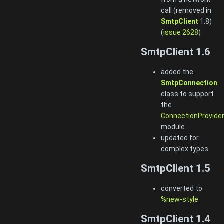
call (removed in
SmtpClient
1.8)
(
issue 2628
)
SmtpClient 1.6
added the
SmtpConnection
class to support
the
ConnectionProvide
module
updated for
complex types
SmtpClient 1.5
converted to
%new-style
SmtpClient 1.4