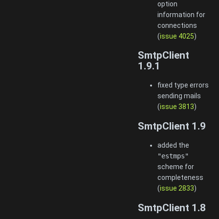
option
information for
connections
(
issue 4025
)
SmtpClient
1.9.1
fixed type errors
sending mails
(
issue 3813
)
SmtpClient 1.9
added the
"estmps"
scheme for
completeness
(
issue 2833
)
SmtpClient 1.8