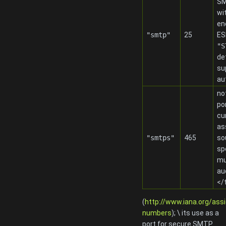
SM
wi
en
"smtp"
25
ES
"S
de
su
au
no
po
cu
as
"smtps"
465
so
sp
mu
au
</
(
http://www.iana.org/ass
numbers
); \ its use as a
port for secure SMTP