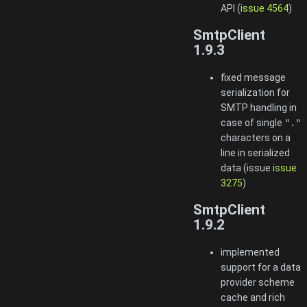
API (
issue 4564
)
SmtpClient
1.9.3
fixed message
serialization for
SMTP handling in
case of single
"."
characters on a
line in serialized
data (issue
issue
3275
)
SmtpClient
1.9.2
implemented
support for a data
provider scheme
cache and rich