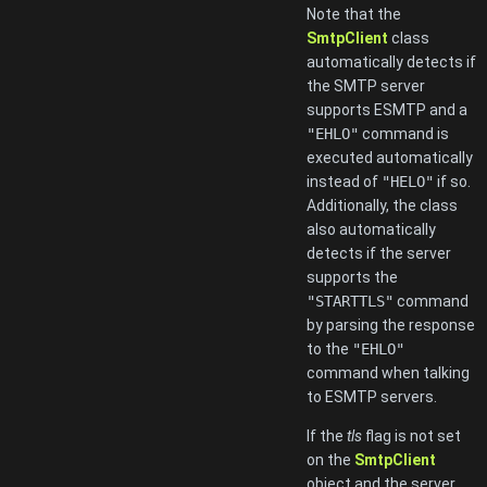
Note that the
SmtpClient
class
automatically detects if
the SMTP server
supports ESMTP and a
"EHLO"
command is
executed automatically
instead of
"HELO"
if so.
Additionally, the class
also automatically
detects if the server
supports the
"STARTTLS"
command
by parsing the response
to the
"EHLO"
command when talking
to ESMTP servers.
If the
tls
flag is not set
on the
SmtpClient
object and the server