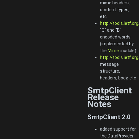
mime headers,
content types,
etc
http://tools.ietf.or
"Q" and "B"
encoded words
(implemented by
the
Mime
module)
http://tools.ietf.or
message
structure,
headers, body, etc
SmtpClient
Release
Notes
SmtpClient 2.0
added support for
the DataProvider