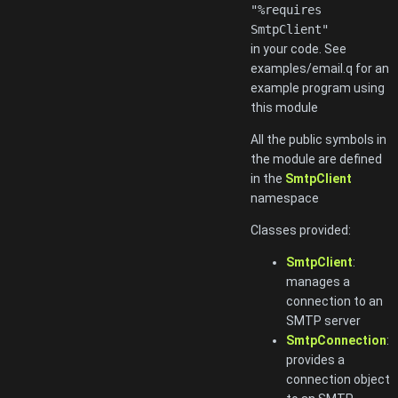
"%requires
SmtpClient"
in your code. See
examples/email.q for an
example program using
this module
All the public symbols in
the module are defined
in the
SmtpClient
namespace
Classes provided:
SmtpClient
:
manages a
connection to an
SMTP server
SmtpConnection
:
provides a
connection object