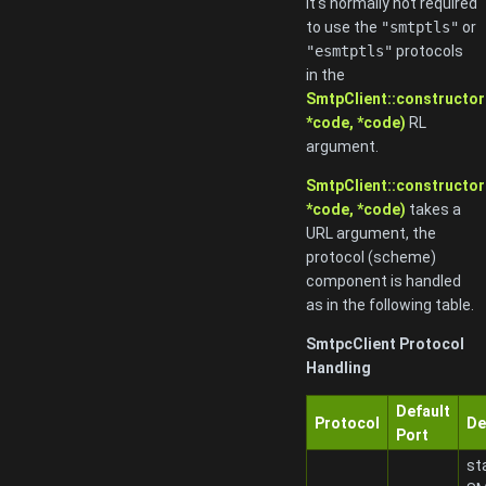
it's normally not required
to use the
"smtptls"
or
"esmtptls"
protocols
in the
SmtpClient::constructor
*code, *code)
RL
argument.
SmtpClient::constructor
*code, *code)
takes a
URL argument, the
protocol (scheme)
component is handled
as in the following table.
SmtpcClient Protocol
Handling
Default
Protocol
De
Port
st