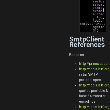
ser@pa
ssword
:smtp.
exampl
e.com"
, log, 
log);
smtp.sendMess
age(ms
g);
SmtpClient
References
Based on:
http://james.apach
http://tools.ietf.or
initial SMTP
protocol spec
http://tools.ietf.or
quoted printable &
base 64 transfer
encodings
http://tools.ietf.or