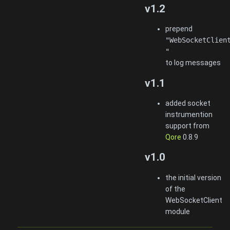
v1.2
prepend
"WebSocketClien
"
to log messages
v1.1
added socket
instrumention
support from
Qore
0.8.9
v1.0
the initial version
of the
WebSocketClient
module