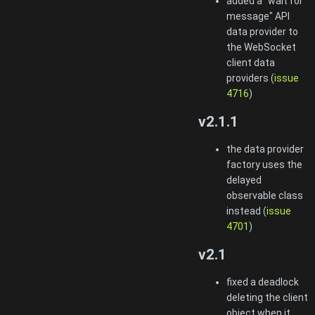
added a "wait for
message" API
data provider to
the WebSocket
client data
providers (
issue
4716
)
v2.1.1
the data provider
factory uses the
delayed
observable class
instead (
issue
4701
)
v2.1
fixed a deadlock
deleting the client
object when it