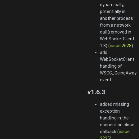
dynamically,
potentially in
another process
from a network
call (removed in
WebSocketClient
1.8) (
issue 2628
)
add
WebSocketClient
handling of
WSCC_GoingAway
event
v1.6.3
added missing
exception
handling in the
connection close
callback (
issue
3225
)