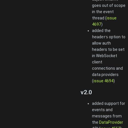
goes out of scope
in the event
thread (
issue
4697
)
added the
headers
option to
allow auth
headers to be set
in WebSocket
client
connections and
data providers
(
issue 4694
)
v2.0
added support for
events and
messages from
the
DataProvider