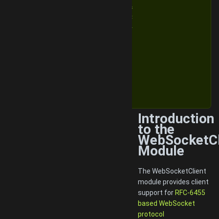
v1.6.3
v1.6.2
v1.6.1
v1.6
v1.5
v1.4
v1.3
v1.2
v1.1
v1.0
Introduction
to the
WebSocketCl
Module
The WebSocketClient
module provides client
support for
RFC-6455
based WebSocket
protocol