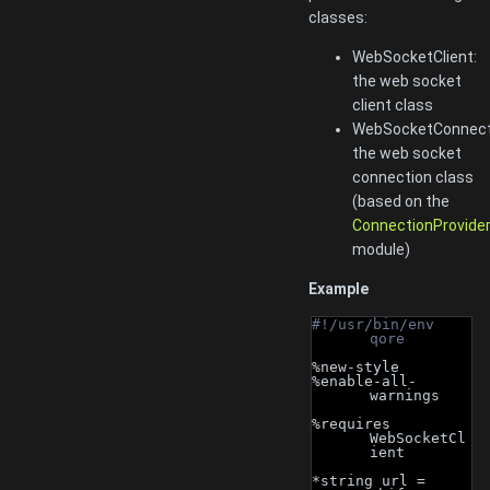
classes:
WebSocketClient:
the web socket
client class
WebSocketConnect
the web socket
connection class
(based on the
ConnectionProvide
module)
Example
#!/usr/bin/env 
qore
%new-style
%enable-all-
warnings
%requires 
WebSocketCl
ient
*string url = 