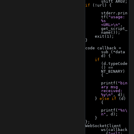
shift ARGV;
if
 (!url) {
stderr.prin
tf(
"usage: 
%s 
<URL>\n"
, 
get_script_
name());
    exit(1);
}
code callback = 
sub (*data 
d) {
if
(d.typeCode
() == 
NT_BINARY) 
{
printf(
"bin
ary msg 
received: 
%y\n"
, d);
    } 
else
if
 (d) 
{
printf(
"%s\
n"
, d);
    }
};
WebSocketClient 
ws(callback
, {
"url"
: 