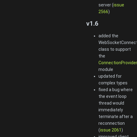
server (
issue
2566
)
v1.6
added the
WebSocketConnect
class to support
the
ConnectionProvide
module
updated for
complex types
fixed a bug where
the event loop
thread would
immediately
terminate after a
reconnection
(
issue 2061
)
improved client