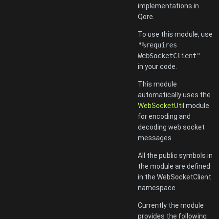
implementations in
Qore.
To use this module, use
"%requires
WebSocketClient"
in your code.
This module
automatically uses the
WebSocketUtil
module
for encoding and
decoding web socket
messages.
All the public symbols in
the module are defined
in the WebSocketClient
namespace.
Currently the module
provides the following