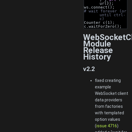
url});
ws.connect();
# wait forever (or 
until ctrl-
c)
Counter c(1);
c.waitForZero();
WebSocketCl
Module
Release
History
v2.2
fixed creating
example
WebSocket client
data providers
from factories
with templated
option values
(
issue 4716
)