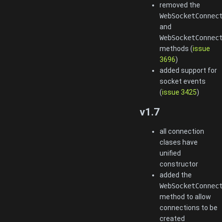
removed the
WebSocketConnec
and
WebSocketConnec
methods (
issue
3696
)
added support for
socket events
(
issue 3425
)
v1.7
all connection
clases have
unified
constructor
added the
WebSocketConnec
method to allow
connections to be
created