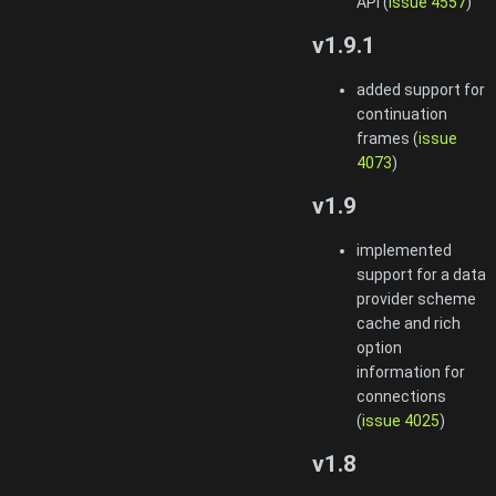
API (
issue 4557
)
v1.9.1
added support for
continuation
frames (
issue
4073
)
v1.9
implemented
support for a data
provider scheme
cache and rich
option
information for
connections
(
issue 4025
)
v1.8