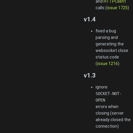
and
HTTPClient
calls (
issue 1725
)
v1.4
fixed a bug
parsing and
generating the
websocket close
status code
(
issue 1216
)
v1.3
ignore
SOCKET-NOT-
OPEN
errors when
closing (server
already closed the
connection)