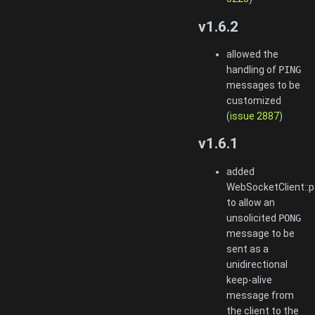
v1.6.2
allowed the
handling of
PING
messages to be
customized
(
issue 2887
)
v1.6.1
added
WebSocketClient::p
to allow an
unsolicited
PONG
message to be
sent as a
unidirectional
keep-alive
message from
the client to the