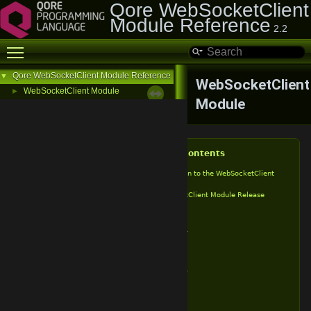
Qore WebSocketClient
Module Reference
2.2
Toggle main menu visibility
Qore WebSocketClient Module Reference
▼
WebSocketClient
WebSocketClient Module
►
Module
Table of Contents
Introduction to the WebSocketClient
Module
WebSocketClient Module Release
History
v2.2
v2.1.1
v2.1
v2.0
v1.9.1
v1.9
v1.8
v1.7