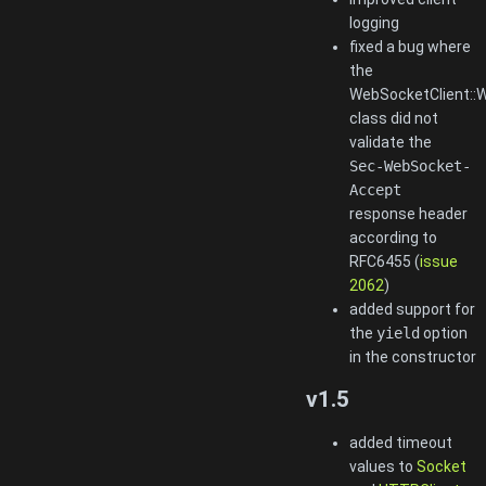
logging
fixed a bug where
the
WebSocketClient::
class did not
validate the
Sec-WebSocket-
Accept
response header
according to
RFC6455 (
issue
2062
)
added support for
the
yield
option
in the constructor
v1.5
added timeout
values to
Socket