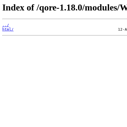
Index of /qore-1.18.0/modules
../
html/