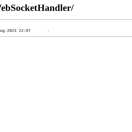
/WebSocketHandler/