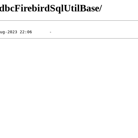
XdbcFirebirdSqlUtilBase/