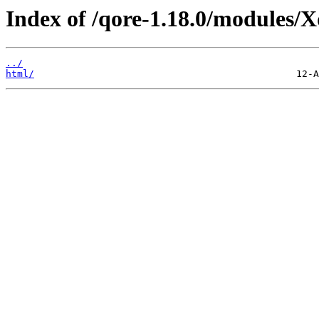
Index of /qore-1.18.0/modules/
../
html/