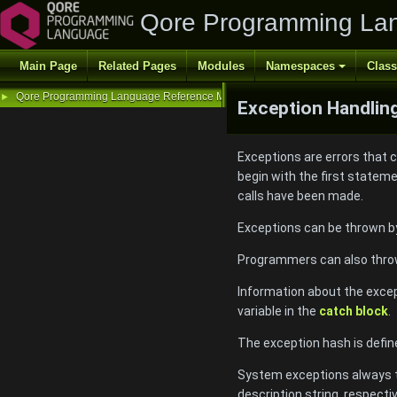
Qore Programming La
Main Page
Related Pages
Modules
Namespaces
Clas
Qore Programming Language Reference Manual
►
Exception Handlin
Exceptions are errors that 
begin with the first statem
calls have been made.
Exceptions can be thrown by
Programmers can also throw 
Information about the excep
variable in the
catch block
.
The exception hash is defin
System exceptions always th
description string, respecti