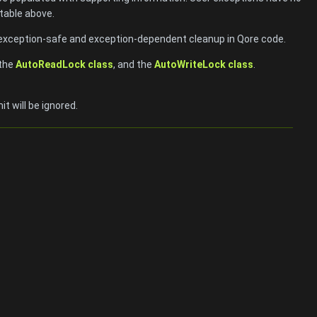
table above.
exception-safe and exception-dependent cleanup in Qore code.
 the
AutoReadLock class
, and the
AutoWriteLock class
.
t will be ignored.