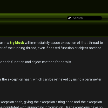
wn in a
try block
will immediately cause execution of that thread to
ter of the running thread, even if nested function or object method
 each function and object method for details.
in the exception hash, which can be retrieved by using a parameter
exception hash, giving the exception string code and the exception
e populated with supporting information. User exceptions have no