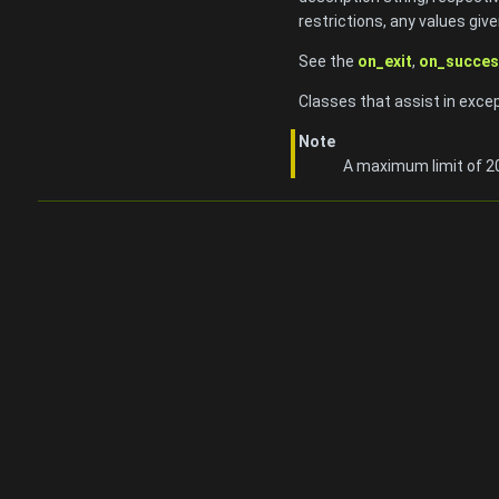
restrictions, any values give
See the
on_exit
,
on_succes
Classes that assist in exce
Note
A maximum limit of 20 