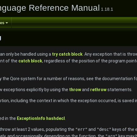
nguage Reference Manual
1.18.1
ses
g
can only be handled using a
try catch block
. Any exception that is thro
ent of the
catch block
, regardless of the position of the program poin
 the Qore system for a number of reasons, see the documentation for
exceptions explicitly by using the
throw
and
rethrow
statements.
tion, including the context in which the exception occurred, is saved 
ed in the
ExceptionInfo
hashdecl
.
row at least 2 values, populating the
"err"
and
"desc"
keys of the 
vely, and occassionally, depending on the function, the
"arg"
key may b