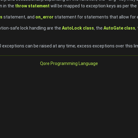
n in the
throw statement
will be mapped to exception keys as per the 
s
statement, and
on_error
statement for statements that allow for 
ption-safe lock handling are the
AutoLock class
, the
AutoGate class
,
exceptions can be raised at any time; excess exceptions over this limi
Qore Programming Language