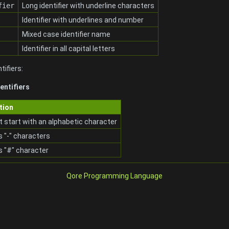
fier
Long identifier with underline characters
Identifier with underlines and number
Mixed case identifier name
Identifier in all capital letters
tifiers:
entifiers
tion
 start with an alphabetic character
 "-" characters
s "#" character
Qore Programming Language