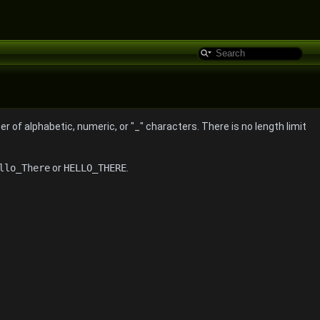
 of alphabetic, numeric, or "_" characters. There is no length limit
llo_There
or
HELLO_THERE
.