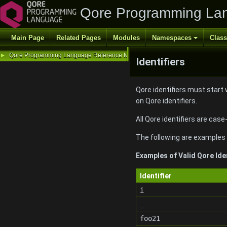
Qore Programming La
Main Page
Related Pages
Modules
Namespaces
Clas
Qore Programming Language Reference Manual
►
Identifiers
Qore identifiers must start 
on Qore identifiers.
All Qore identifiers are case
The following are examples o
Examples of Valid Qore Ide
Identifier
i
_
foo21