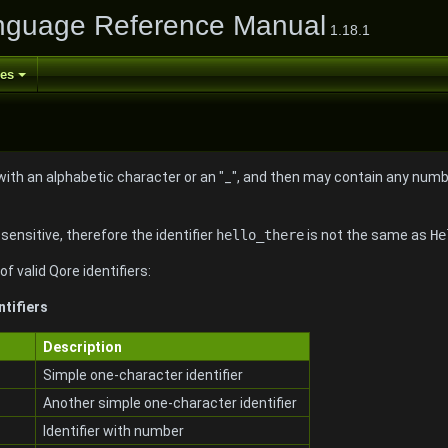
nguage Reference Manual
1.18.1
ses
with an alphabetic character or an "_", and then may contain any number
-sensitive, therefore the identifier
hello_there
is not the same as
He
f valid Qore identifiers:
ntifiers
Description
Simple one-character identifier
Another simple one-character identifier
Identifier with number