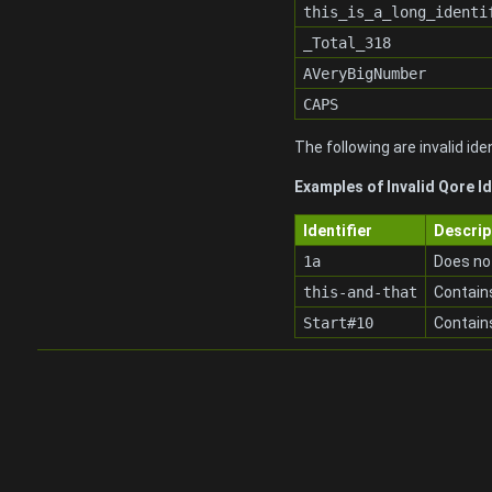
this_is_a_long_identi
_Total_318
AVeryBigNumber
CAPS
The following are invalid iden
Examples of Invalid Qore Id
Identifier
Descrip
1a
Does not
this-and-that
Contains
Start#10
Contain