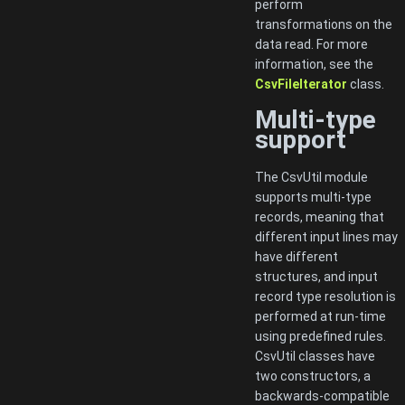
perform
transformations on the
data read. For more
information, see the
CsvFileIterator
class.
Multi-type
support
The CsvUtil module
supports multi-type
records, meaning that
different input lines may
have different
structures, and input
record type resolution is
performed at run-time
using predefined rules.
CsvUtil classes have
two constructors, a
backwards-compatible