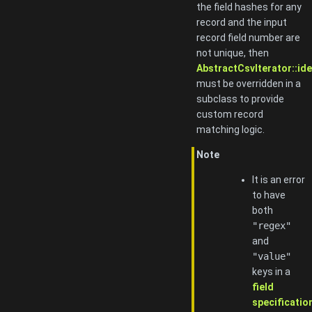
the field hashes for any
record and the input
record field number are
not unique, then
AbstractCsvIterator::ide
must be overridden in a
subclass to provide
custom record
matching logic.
Note
It is an error
to have
both
"regex"
and
"value"
keys in a
field
specificatio