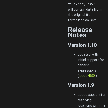
file-copy.csv"
will contain data from
the original file
formatted as CSV.
Release
Notes
Version 1.10
updated with
initial support for
generic
expressions
(
issue 4538
)
Version 1.9
added support for
resolving
locations with the