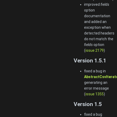
improved
fields
option
documentation
and added an
exception when
detected headers
do not match the
fields
option
(
issue 2179
)
Version 1.5.1
fixed a bug in
AbstractCsvIterato
generating an
error message
(
issue 1355
)
Version 1.5
fixed a bug