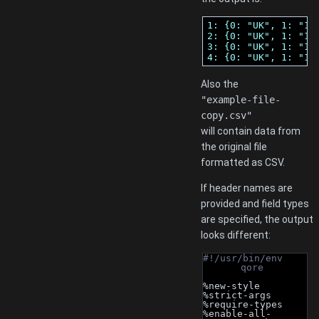
1: {0: "UK", 1: "12
2: {0: "UK", 1: "12
3: {0: "UK", 1: "12
4: {0: "UK", 1: "12
Also the
"example-file-
copy.csv"
will contain data from
the original file
formatted as CSV.
If header names are
provided and field types
are specified, the output
looks different:
#!/usr/bin/env 
qore
%new-style
%strict-args
%require-types
%enable-all-