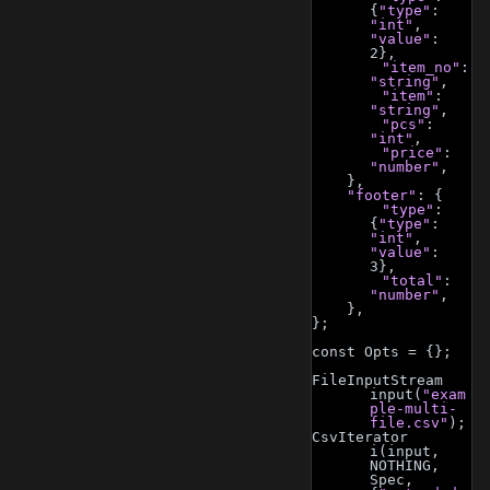
{
"type"
: 
"int"
, 
"value"
: 
2},
"item_no"
: 
"string"
,
"item"
: 
"string"
,
"pcs"
: 
"int"
,
"price"
: 
"number"
,
    },
"footer"
: {
"type"
: 
{
"type"
: 
"int"
, 
"value"
: 
3},
"total"
: 
"number"
,
    },
};
const Opts = {};
FileInputStream 
input(
"exam
ple-multi-
file.csv"
);
CsvIterator 
i(input, 
NOTHING, 
Spec, 