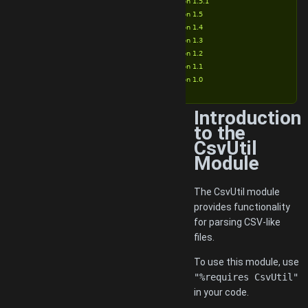
Version 1.5.1
Version 1.5
Version 1.4
Version 1.3
Version 1.2
Version 1.1
Version 1.0
Introduction
to the
CsvUtil
Module
The CsvUtil module
provides functionality
for parsing CSV-like
files.
To use this module, use
"%requires CsvUtil"
in your code.