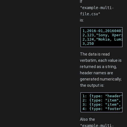
If
"example-multi-
file.csv"
is:
1,2016-01,20160401

2,123,"Sony, Xperia 
2,124,"Nokia, Lumia"
3,250
The data is read
verbatim, each value is
returned as a string,
header names are
generated numerically;
the output is:
1: {type: "header",
2: {type: "item", r
3: {type: "item", r
4: {type: "footer",
Also the
"example-multi-