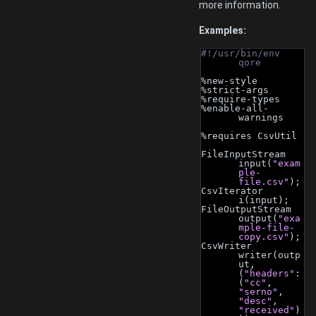
more information.
Examples:
#!/usr/bin/env 
qore
%new-style
%strict-args
%require-types
%enable-all-
warnings
%requires CsvUtil
FileInputStream 
input(
"exam
ple-
file.csv"
);
CsvIterator 
i(input);
FileOutputStream 
output(
"exa
mple-file-
copy.csv"
);
CsvWriter 
writer(outp
ut, 
(
"headers"
: 
(
"cc"
, 
"serno"
, 
"desc"
, 
"received"
)