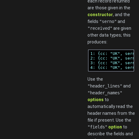
each record returned
are those given in the
constructor
, and the
fields
"serno"
and
"received"
are given
other data types; this
produces:
1: {cc: "UK", serno
2: {cc: "UK", serno
3: {cc: "UK", serno
4: {cc: "UK", serno
Use the
"header_lines"
and
"header_names"
options
to
automatically read the
header names from the
file if present. Use the
"fields"
option
to
describe the fields and