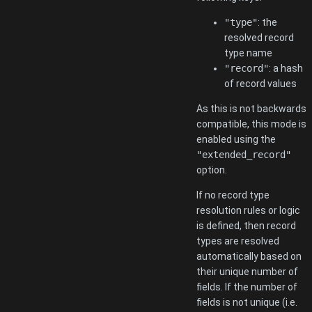
"type"
: the
resolved record
type name
"record"
: a hash
of record values
As this is not backwards
compatible, this mode is
enabled using the
"extended_record"
option.
If no record type
resolution rules or logic
is defined, then record
types are resolved
automatically based on
their unique number of
fields. If the number of
fields is not unique (i.e.