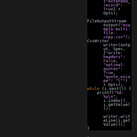
{
"extended_
record"
: 
True
} + 
Opts);
FileOutputStream 
output(
"exa
mple-multi-
file-
copy.csv"
);
CsvWriter 
writer(outp
ut, Spec, 
{
"write-
headers"
: 
False
, 
"optimal-
quotes"
: 
True
, 
"quote_esca
pe"
: 
"\""
) 
+ Opts);
while
 (i.next()) {
    printf(
"%d: 
%y\n"
, 
i.index(), 
i.getValue(
));
writer.writ
eLine(i.get
Value());
}