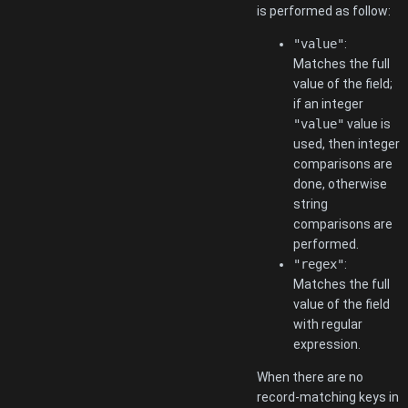
is performed as follow:
"value"
:
Matches the full
value of the field;
if an integer
"value"
value is
used, then integer
comparisons are
done, otherwise
string
comparisons are
performed.
"regex"
:
Matches the full
value of the field
with regular
expression.
When there are no
record-matching keys in