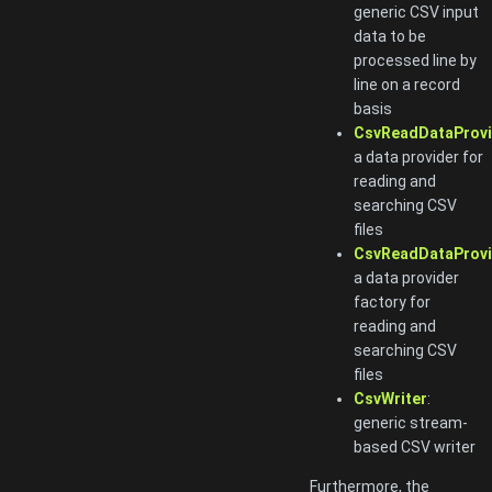
generic CSV input
data to be
processed line by
line on a record
basis
CsvReadDataProvi
a data provider for
reading and
searching CSV
files
CsvReadDataProvi
a data provider
factory for
reading and
searching CSV
files
CsvWriter
:
generic stream-
based CSV writer
Furthermore, the