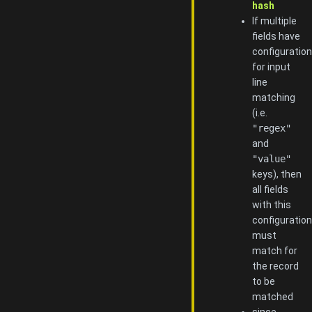
hash
If multiple
fields have
configuration
for input
line
matching
(i.e.
"regex"
and
"value"
keys), then
all fields
with this
configuration
must
match for
the record
to be
matched