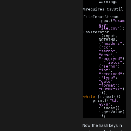
warnings
%requires CsvUtil
FileInputStream 
input(
"exam
ple-
file.csv"
);
CsvIterator 
i(input, 
NOTHING, 
(
"headers"
: 
(
"cc"
, 
"serno"
, 
"desc"
, 
"received"
)
, 
"fields"
: 
(
"serno"
: 
"int"
, 
"received"
: 
(
"type"
: 
"date"
, 
"format"
: 
"DDMMYYYY"
)
)));
while
 (i.next())
    printf(
"%d: 
%y\n"
, 
i.index(), 
i.getValue(
));
Now the hash keys in