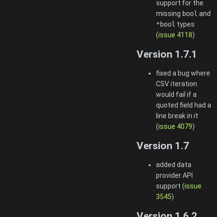
support for the
missing
bool
and
*bool
types
(
issue 4118
)
Version 1.7.1
fixed a bug where
CSV iteration
would fail if a
quoted field had a
line break in it
(
issue 4079
)
Version 1.7
added data
provider API
support (
issue
3545
)
Version 1.6.2