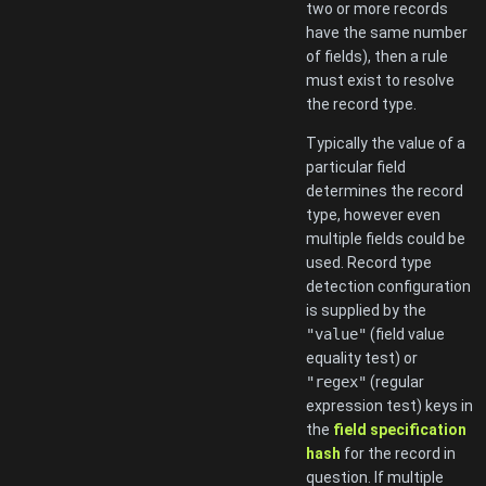
two or more records
have the same number
of fields), then a rule
must exist to resolve
the record type.
Typically the value of a
particular field
determines the record
type, however even
multiple fields could be
used. Record type
detection configuration
is supplied by the
"value"
(field value
equality test) or
"regex"
(regular
expression test) keys in
the
field specification
hash
for the record in
question. If multiple