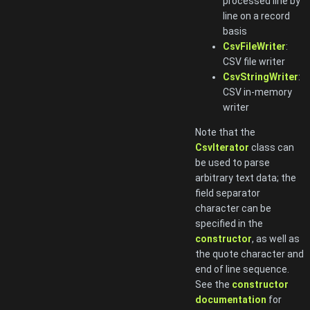
processed line by
line on a record
basis
CsvFileWriter
:
CSV file writer
CsvStringWriter
:
CSV in-memory
writer
Note that the
CsvIterator
class can
be used to parse
arbitrary text data; the
field separator
character can be
specified in the
constructor
, as well as
the quote character and
end of line sequence.
See the
constructor
documentation
for