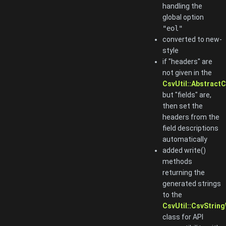
handling the
global option
"eol"
converted to new-
style
if "headers" are
not given in the
CsvUtil::AbstractC
but "fields" are,
then set the
headers from the
field descriptions
automatically
added write()
methods
returning the
generated strings
to the
CsvUtil::CsvString
class for API