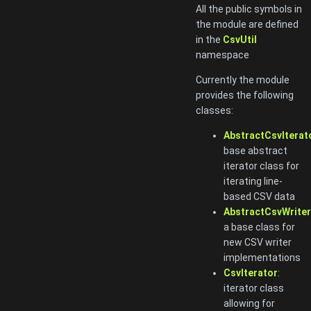
All the public symbols in
the module are defined
in the
CsvUtil
namespace
Currently the module
provides the following
classes:
AbstractCsvIterat
base abstract
iterator class for
iterating line-
based CSV data
AbstractCsvWriter
a base class for
new CSV writer
implementations
CsvIterator
:
iterator class
allowing for