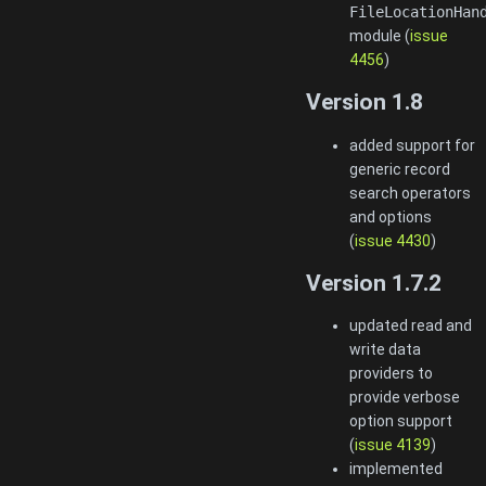
FileLocationHan
module (
issue
4456
)
Version 1.8
added support for
generic record
search operators
and options
(
issue 4430
)
Version 1.7.2
updated read and
write data
providers to
provide verbose
option support
(
issue 4139
)
implemented