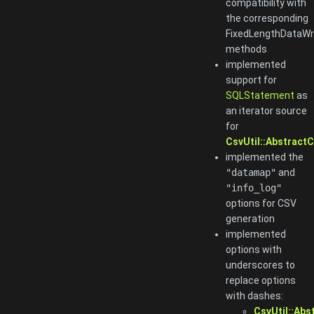
compatibility with
the corresponding
FixedLengthDataWr
methods
implemented
support for
SQLStatement
as
an iterator source
for
CsvUtil::AbstractC
implemented the
"datamap"
and
"info_log"
options for CSV
generation
implemented
options with
underscores to
replace options
with dashes:
CsvUtil::Abs