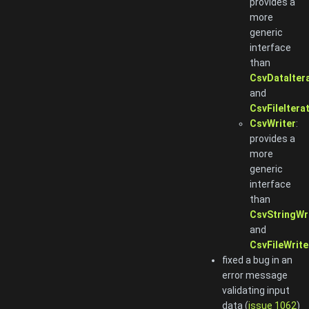
provides a
more
generic
interface
than
CsvDataIter
and
CsvFileItera
CsvWriter
:
provides a
more
generic
interface
than
CsvStringWr
and
CsvFileWrite
fixed a bug in an
error message
validating input
data (
issue 1062
)