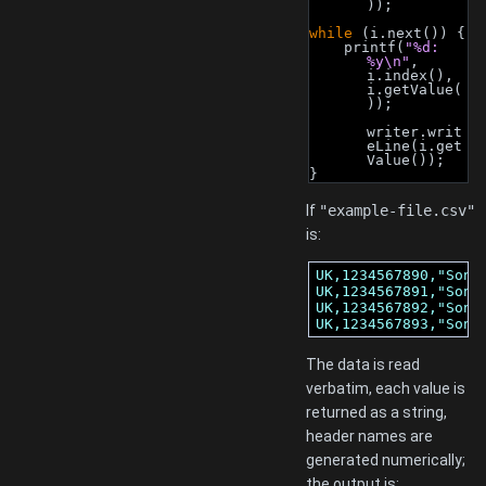
));
while
 (i.next()) {
    printf(
"%d: 
%y\n"
, 
i.index(), 
i.getValue(
));
writer.writ
eLine(i.get
Value());
}
If
"example-file.csv"
is:
UK,1234567890,"Sony,
UK,1234567891,"Sony,
UK,1234567892,"Sony,
UK,1234567893,"Sony
The data is read
verbatim, each value is
returned as a string,
header names are
generated numerically;
the output is: