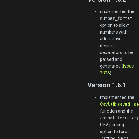
implemented the
number_format
option to allow
numbers with
alternative
decimal
separators to be
parsed and
generated (
issue
2806
)
Version 1.6.1
implemented the
CsvUtil::csvutil_
function and the
compat_force_em
CSV parsing
option to force
"*string" fields