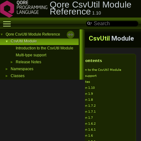
Qore CsvUtil Module
Reference
1.10
Toggle main menu visibility
Qore CsvUtil Module Reference
▼
CsvUtil
Module
CsvUtil Module
▼
Introduction to the CsvUtil Module
Multi-type support
Table of Contents
Release Notes
►
Namespaces
►
Introduction to the CsvUtil Module
Classes
Multi-type support
►
Release Notes
Version 1.10
Version 1.9
Version 1.8
Version 1.7.2
Version 1.7.1
Version 1.7
Version 1.6.2
Version 1.6.1
Version 1.6