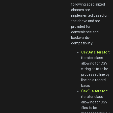
following specialized
classes are
implemented based on
the above and are
provided for
convenience and
backwards-
compatibility:
CsvDataIterator
:
iterator class
allowing for CSV
string data to be
processed line by
line on a record
basis
CsvFileIterator
:
iterator class
allowing for CSV
files to be