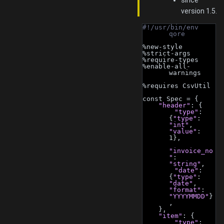
since
version 1.5.
#!/usr/bin/env 
qore
%new-style
%strict-args
%require-types
%enable-all-
warnings
%requires CsvUtil
const Spec = {
"header"
: {
"type"
: 
{
"type"
: 
"int"
, 
"value"
: 
1},
"invoice_no
"
: 
"string"
,
"date"
: 
{
"type"
: 
"date"
, 
"format"
: 
"YYYYMMDD"
}
,
    },
"item"
: {
"type"
: 