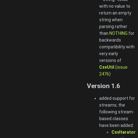
with no value to
return an empty
string when
parsing rather
than
NOTHING
for
backwards
compatibility with
very early
versions of
CsvUtil
(
issue
2476
)
Version 1.6
added support for
streams; the
following stream-
based classes
have been added:
CsvIterator
: