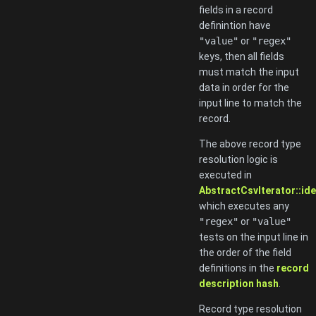
fields in a record
definintion have
"value"
or
"regex"
keys, then all fields
must match the input
data in order for the
input line to match the
record.
The above record type
resolution logic is
executed in
AbstractCsvIterator::ide
which executes any
"regex"
or
"value"
tests on the input line in
the order of the field
definitions in the
record
description hash
.
Record type resolution