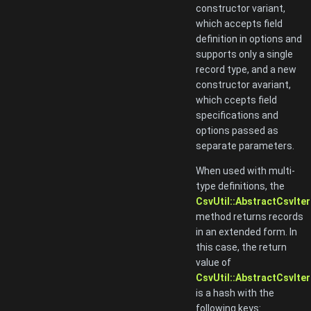
constructor variant,
which accepts field
definition in options and
supports only a single
record type, and a new
constructor avariant,
which ccepts field
specifications and
options passed as
separate parameters.
When used with multi-
type definitions, the
CsvUtil::AbstractCsvIter
method returns records
in an extended form. In
this case, the return
value of
CsvUtil::AbstractCsvIter
is a hash with the
following keys: