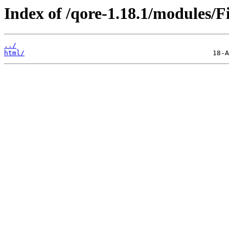
Index of /qore-1.18.1/modules/
../
html/