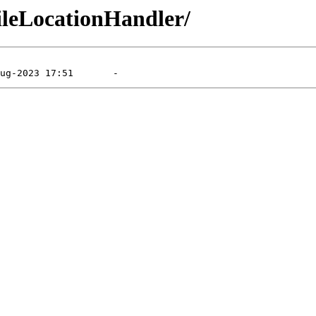
FileLocationHandler/