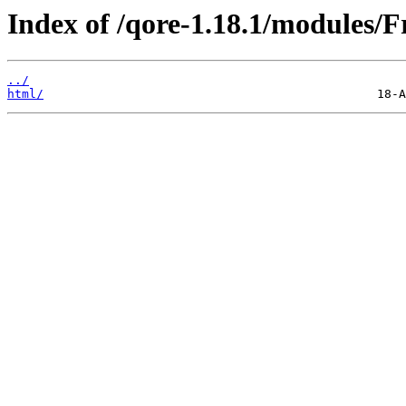
Index of /qore-1.18.1/modules/F
../
html/