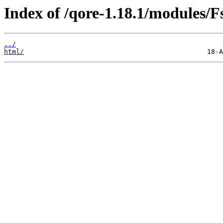
Index of /qore-1.18.1/modules/Fs
../
html/