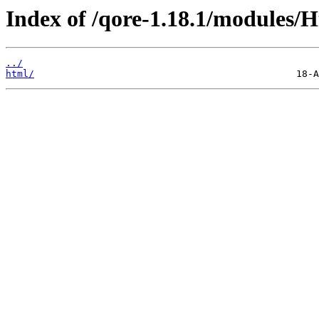
Index of /qore-1.18.1/modules/
../
html/