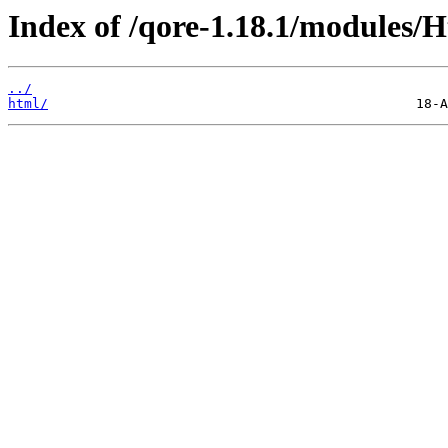
Index of /qore-1.18.1/modules/H
../
html/