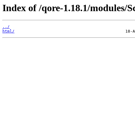
Index of /qore-1.18.1/modules/
../
html/