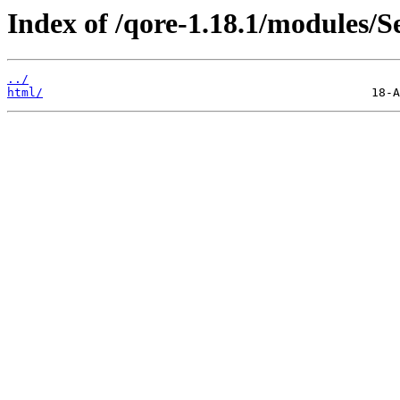
Index of /qore-1.18.1/modules/
../
html/