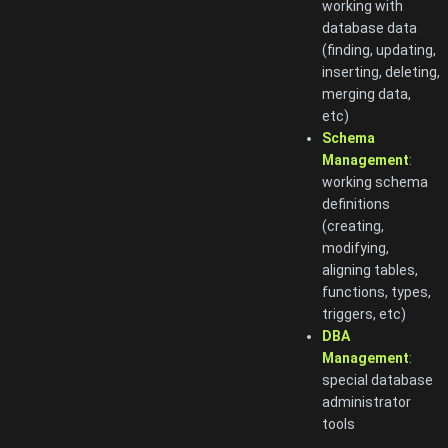
working with
database data
(finding, updating,
inserting, deleting,
merging data,
etc)
Schema
Management
:
working schema
definitions
(creating,
modifying,
aligning tables,
functions, types,
triggers, etc)
DBA
Management
:
special database
administrator
tools