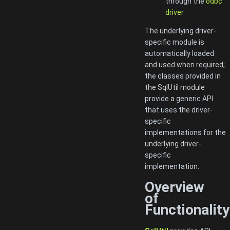
through the
odbc
driver
The underlying driver-
specific module is
automatically loaded
and used when required;
the classes provided in
the SqlUtil module
provide a generic API
that uses the driver-
specific
implementations for the
underlying driver-
specific
implementation.
Overview
of
Functionality