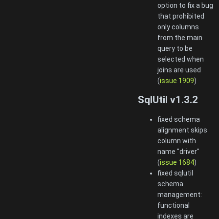
option to fix a bug
that prohibited
only columns
from the main
query to be
selected when
joins are used
(
issue 1909
)
SqlUtil v1.3.2
fixed schema
alignment skips
column with
name "driver"
(
issue 1684
)
fixed sqlutil
schema
management:
functional
indexes are