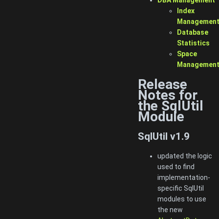
Index
Managemen
Database
Statistics
Space
Managemen
Release
Notes for
the SqlUtil
Module
SqlUtil v1.9
updated the logic
used to find
implementation-
specific SqlUtil
modules to use
the new