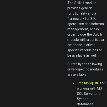
The SqlUtil module
provides generic
functionality and a
framework for SQL
operations and schema
management, and in
order to use the SqlUtil
module with a particular
database, a driver-
specific module has to
be available as well.
Currently the following
driver-specific modules
are available:
FreetdsSqlUtil
: for
working with MS
SQL Server and
Sybase
databases