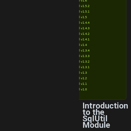
SqlUtil v1.6
SqlUtil v1.5.2
SqlUtil v1.5.1
SqlUtil v1.5
SqlUtil v1.4.4
SqlUtil v1.4.3
SqlUtil v1.4.2
SqlUtil v1.4.1
SqlUtil v1.4
SqlUtil v1.3.4
SqlUtil v1.3.3
SqlUtil v1.3.2
SqlUtil v1.3.1
SqlUtil v1.3
SqlUtil v1.2
SqlUtil v1.1
SqlUtil v1.0
Introduction
to the
SqlUtil
Module