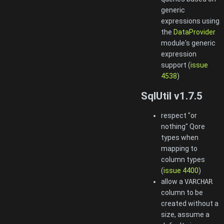
generic
expressions using
the
DataProvider
module's generic
expression
support (
issue
4538
)
SqlUtil v1.7.5
respect "or
nothing" Qore
types when
mapping to
column types
(
issue 4400
)
allow a
VARCHAR
column to be
created without a
size, assume a