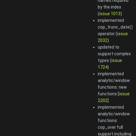
names required
by the index
(
issue 1013
)
implemented
cop_trunc_date()
operator (
issue
2032
)
updated to
support complex
types (
issue
1724
)
implemented
analytic/window
functions: new
functions [
issue
2202
]
implemented
analytic/window
functions:
cop_over full
support including