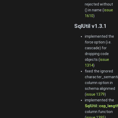
rejected without
() in name (
issue
1610
)
SqlUtil v1.3.1
implemented the
force
option (i.e.
cascade) for
dropping code
objects (
issue
1314
)
fixed the ignored
character_semant
column option in
schema alignmed
(
issue 1379
)
implemented the
SqlUtil::cop_length
column function
(
issue 1395
)