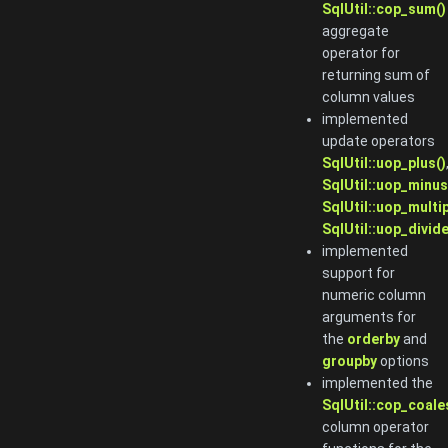
SqlUtil::cop_sum()
aggregate
operator for
returning sum of
column values
implemented
update operators
SqlUtil::uop_plus()
SqlUtil::uop_minus
SqlUtil::uop_multip
SqlUtil::uop_divide
implemented
support for
numeric column
arguments for
the
orderby
and
groupby
options
implemented the
SqlUtil::cop_coale
column operator