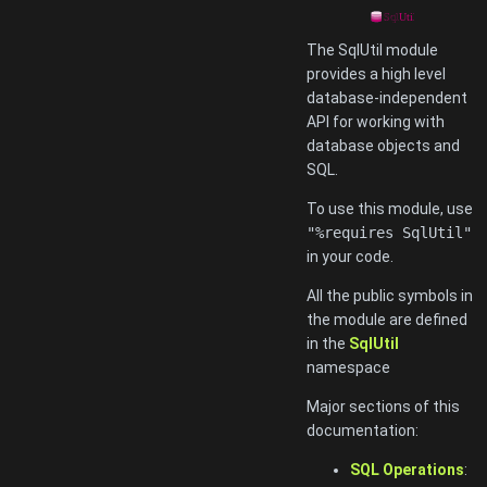
The SqlUtil module
provides a high level
database-independent
API for working with
database objects and
SQL.
To use this module, use
"%requires SqlUtil"
in your code.
All the public symbols in
the module are defined
in the
SqlUtil
namespace
Major sections of this
documentation:
SQL Operations
: