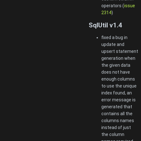
operators (
issue
2314
)
SqlUtil v1.4
fixed a bug in
update and
upsert statement
generation when
the given data
does not have
enough columns
to use the unique
index found, an
error message is
generated that
contains all the
columns names
instead of just
the column