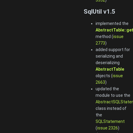
3352
)
SqlUtil v1.5
implemented the
AbstractTable::ge
method (
issue
2773
)
added support for
serializing and
deserializing
AbstractTable
objects (
issue
2663
)
updated the
module to use the
AbstractSQLState
class instead of
the
SQLStatement
(
issue 2326
)