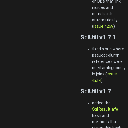
on DBs that link
indices and
constraints
automatically
(
issue 4269
)
SqlUtil v1.7.1
fixed a bug where
pseudocolumn
references were
used ambiguously
in joins (
issue
4214
)
SqlUtil v1.7
added the
SqlResultInfo
hash and
methods that
return this hash