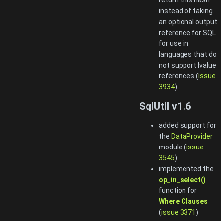
instead of taking
an optional output
reference for SQL
for use in
languages that do
not support lvalue
references (
issue
3934
)
SqlUtil v1.6
added support for
the
DataProvider
module (
issue
3545
)
implemented the
op_in_select()
function for
Where Clauses
(
issue 3371
)