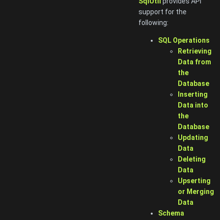
SqlUtil
provides API
support for the
following:
SQL Operations
Retrieving
Data from
the
Database
Inserting
Data into
the
Database
Updating
Data
Deleting
Data
Upserting
or Merging
Data
Schema