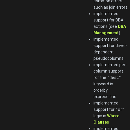
common errors
such as join errors
implemented
support for DBA
actions (see
DBA
Management
)
implemented
support for driver-
dependent
pseudocolumns
implemented per-
column support
for the
"desc"
keyword in
orderby
expressions
implemented
support for
"or"
logic in
Where
Clauses
implemented