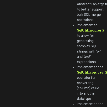
AbstractTable::get
to better support
bulk SQL merge
operations
implemented
SqlUtil::wop_or()
to allow for
generating
complex SQL
strings with
"or"
and
"and"
expressions
implemented the
SqlUtil::cop_cast()
operator for
converting
[column] value
into another
datatype
implemented the