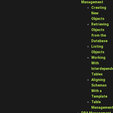
Management
Creating
New
Objects
Retrieving
Objects
from the
Database
Listing
Objects
Working
With
Interdepend
Tables
Aligning
Schemas
With a
Template
Table
Managemen
DBA Management