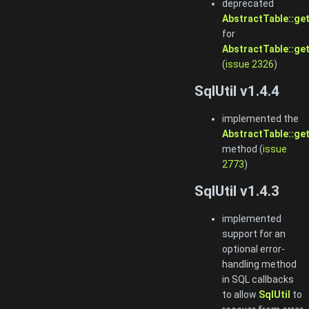
deprecated
AbstractTable::ge
for
AbstractTable::ge
(
issue 2326
)
SqlUtil v1.4.4
implemented the
AbstractTable::ge
method (
issue
2773
)
SqlUtil v1.4.3
implemented
support for an
optional error-
handling method
in SQL callbacks
to allow
SqlUtil
to