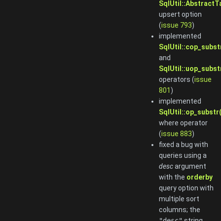
SqlUtil::Abstract
upsert option
(
issue 793
)
implemented
SqlUtil::cop_subst
and
SqlUtil::uop_subst
operators (
issue
801
)
implemented
SqlUtil::op_substr(
where operator
(
issue 883
)
fixed a bug with
queries using a
desc
argument
with the
orderby
query option with
multiple sort
columns; the
"desc"
string