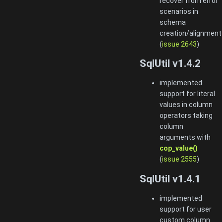
recover from error
scenarios in
schema
creation/alignment
(
issue 2643
)
SqlUtil v1.4.2
implemented
support for literal
values in column
operators taking
column
arguments with
cop_value()
(
issue 2555
)
SqlUtil v1.4.1
implemented
support for user
custom column