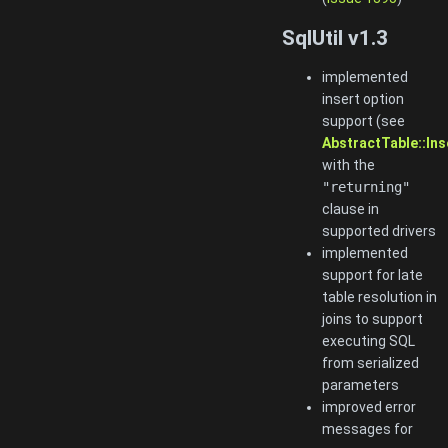
SqlUtil v1.3
implemented
insert option
support (see
AbstractTable::In
with the
"returning"
clause in
supported drivers
implemented
support for late
table resolution in
joins to support
executing SQL
from serialized
parameters
improved error
messages for