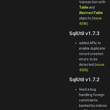
transaction with
Table
and
AbstractTable
objects (
issue
4346
)
SqlUtil v1.7.3
added APIs to
enable duplicate
record creation
errors to be
detected (
issue
4308
)
SqlUtil v1.7.2
fixed a bug
handling foreign
constraints
backed by indices