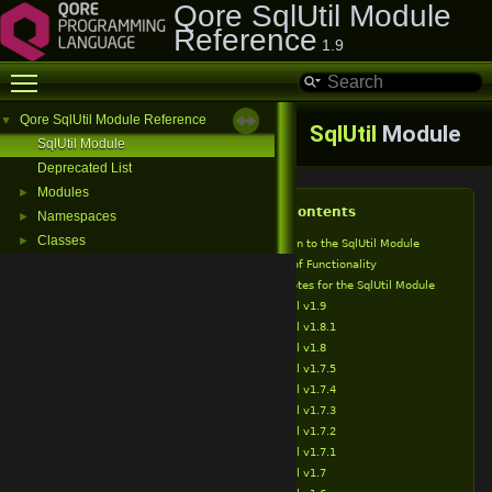
Qore SqlUtil Module
Reference
1.9
Toggle main menu visibility
Qore SqlUtil Module Reference
▼
SqlUtil
Module
SqlUtil Module
Deprecated List
Modules
►
Table of Contents
Namespaces
►
Classes
►
Introduction to the SqlUtil Module
Overview of Functionality
Release Notes for the SqlUtil Module
SqlUtil v1.9
SqlUtil v1.8.1
SqlUtil v1.8
SqlUtil v1.7.5
SqlUtil v1.7.4
SqlUtil v1.7.3
SqlUtil v1.7.2
SqlUtil v1.7.1
SqlUtil v1.7