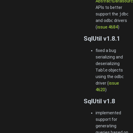
AbstractDatasourc
APIs to better
support the
jdbc
and
odbc
drivers
(
issue 4684
)
SqlUtil v1.8.1
fixed a bug
serializing and
deserializing
Table
objects
using the
odbc
driver (
issue
4620
)
SqlUtil v1.8
implemented
support for
generating
queries based on