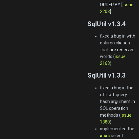
ORDER BY [
issue
2203
]
SqlUtil v1.3.4
fixed a bug in with
column aliases
that are reserved
words (
issue
2163
)
SqlUtil v1.3.3
fixed a bug in the
offset
query
hash argument in
SQL operation
methods (
issue
1880
)
implemented the
alias
select