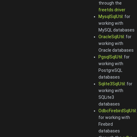
through the
freetds driver
MysqlSqlUtil
: for
working with
MySQL databases
OracleSqlUtil
: for
working with
Oracle databases
PgsqlSqlUtil
: for
working with
PostgreSQL
databases
Sqlite3SqlUtil
: for
working with
SQLite3
databases
OdbcFirebirdSqlUtil
:
for working with
Firebird
databases