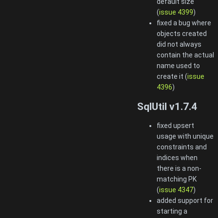
default size
(
issue 4399
)
fixed a bug where
objects created
did not always
contain the actual
name used to
create it (
issue
4396
)
SqlUtil v1.7.4
fixed upsert
usage with unique
constraints and
indices when
there is a non-
matching PK
(
issue 4347
)
added support for
starting a