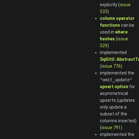
explicitly (
issue
533
)
column operator
functions
can be
used in
where
hashes
(
issue
529
)
implemented
SqlUtil::AbstractT
(
issue 776
)
implemented the
"omit_update"
upsert option
for
asymmetrical
upserts (updates
only update a
subset of the
columns inserted)
(
issue 791
)
implemented the