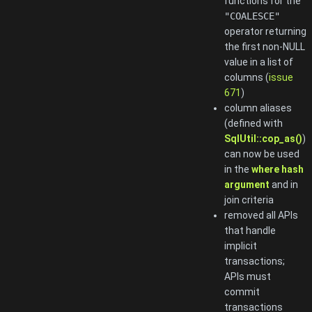
functions for the
"COALESCE"
operator returning
the first non-NULL
value in a list of
columns (
issue
671
)
column aliases
(defined with
SqlUtil::cop_as()
)
can now be used
in the
where hash
argument
and in
join criteria
removed all APIs
that handle
implicit
transactions;
APIs must
commit
transactions