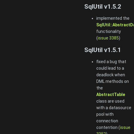
SqlUtil v1.5.2
implemented the
SqlUtil::AbstractD
functionality
(
issue 3385
)
SqlUtil v1.5.1
fixed a bug that
could lead to a
deadlock when
DML methods on
the
AbstractTable
class are used
with a datasource
pool with
connection
contention (
issue