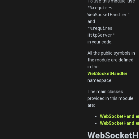
To use this module, use
"%requires
WebSocketHandler"
and
"%requires
HttpServer"
in your code.
All the public symbols in
the module are defined
in the
WebSocketHandler
namespace.
The main classes
provided in this module
are:
WebSocketHandler
WebSocketHandler
WebSocketH