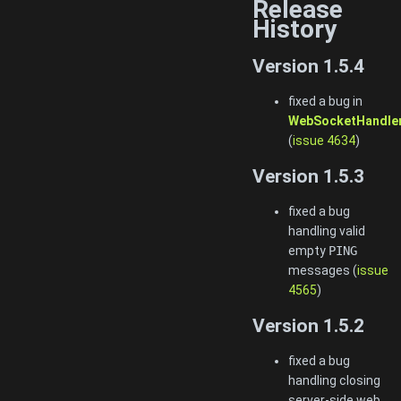
Release
History
Version 1.5.4
fixed a bug in
WebSocketHandler
(
issue 4634
)
Version 1.5.3
fixed a bug
handling valid
empty
PING
messages (
issue
4565
)
Version 1.5.2
fixed a bug
handling closing
server-side web