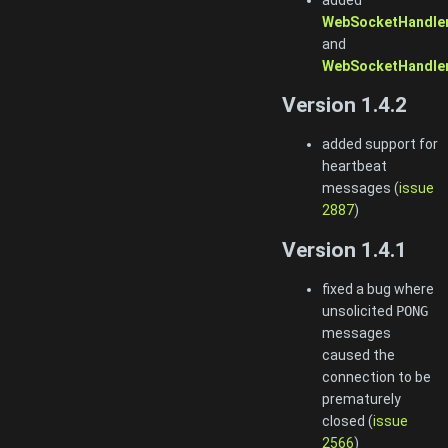
WebSocketHandler
and
WebSocketHandler
Version 1.4.2
added support for
heartbeat
messages (
issue
2887
)
Version 1.4.1
fixed a bug where
unsolicited
PONG
messages
caused the
connection to be
prematurely
closed (
issue
2566
)