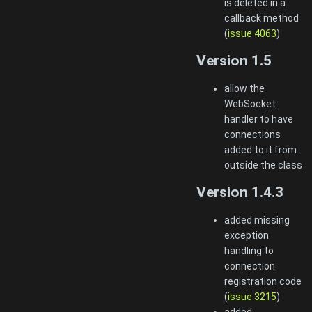
is deleted in a
callback method
(
issue 4063
)
Version 1.5
allow the
WebSocket
handler to have
connections
added to it from
outside the class
Version 1.4.3
added missing
exception
handling to
connection
registration code
(
issue 3215
)
added