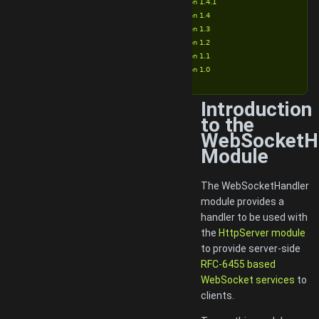
Version 1.4.1
Version 1.4
Version 1.3
Version 1.2
Version 1.1
Version 1.0
Introduction
to the
WebSocketH
Module
The WebSocketHandler
module provides a
handler to be used with
the
HttpServer module
to provide server-side
RFC-6455 based
WebSocket services
to
clients.