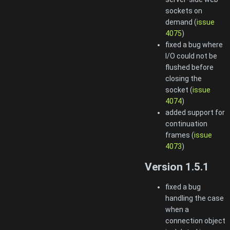
sockets on
demand (
issue
4075
)
fixed a bug where
I/O could not be
flushed before
closing the
socket (
issue
4074
)
added support for
continuation
frames (
issue
4073
)
Version 1.5.1
fixed a bug
handling the case
when a
connection object