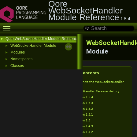
Qore
WebSocketHandler
Module Reference
1.5.4
Toggle main menu visibility
Qore WebSocketHandler Module Reference
▼
WebSocketHandl
WebSocketHandler Module
►
Module
Modules
►
Namespaces
►
Classes
►
Table of Contents
Introduction to the WebSocketHandler
Module
WebSocketHandler Release History
Version 1.5.4
Version 1.5.3
Version 1.5.2
Version 1.5.1
Version 1.5
Version 1.4.3
Version 1.4.2