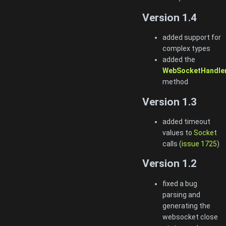
Version 1.4
added support for
complex types
added the
WebSocketHandler
method
Version 1.3
added timeout
values to
Socket
calls (
issue 1725
)
Version 1.2
fixed a bug
parsing and
generating the
websocket close