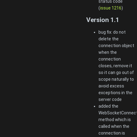
status code
(
issue 1216
)
Version 1.1
bug fix: do not
delete the
connection object
when the
connection
closes, remove it
so it can go out of
scope naturally to
avoid excess
exceptions in the
server code
added the
WebSocketConnecti
method which is
called when the
connection is