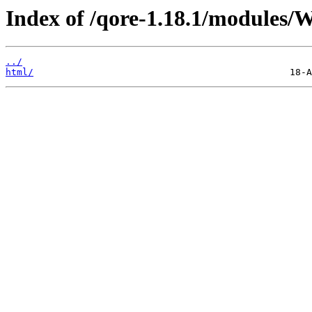
Index of /qore-1.18.1/modules/W
../
html/