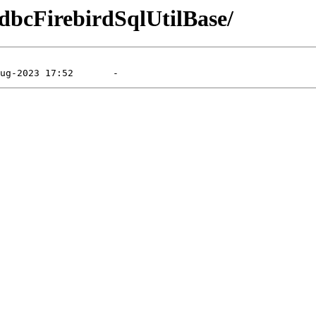
XdbcFirebirdSqlUtilBase/