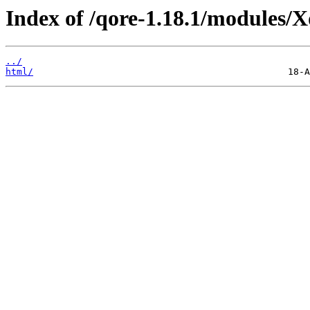
Index of /qore-1.18.1/modules/
../
html/