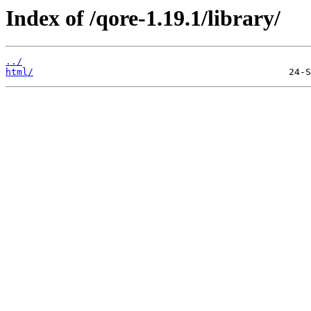
Index of /qore-1.19.1/library/
../
html/