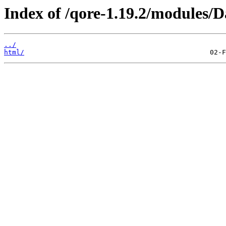
Index of /qore-1.19.2/modules/
../
html/