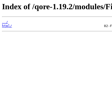
Index of /qore-1.19.2/modules/F
../
html/