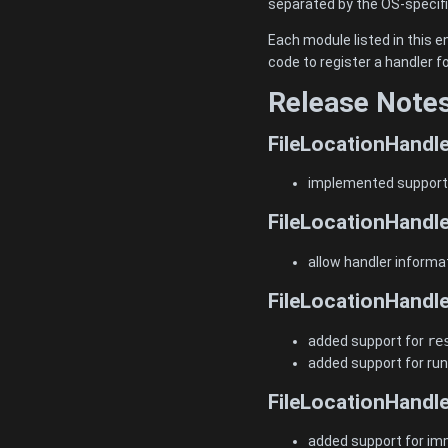
separated by the OS-specifi
Each module listed in this e
code to register a handler 
Release Note
FileLocationHandle
implemented support f
FileLocationHandle
allow handler informat
FileLocationHandle
added support for
re
added support for run
FileLocationHandle
added support for i