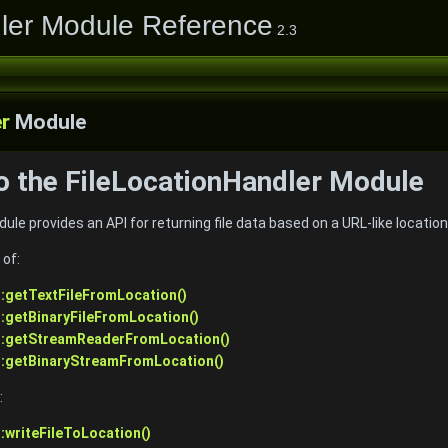
ler Module Reference
2.3
r
Module
to the FileLocationHandler Module
le provides an API for returning file data based on a URL-like location
 of:
::getTextFileFromLocation()
::getBinaryFileFromLocation()
r::getStreamReaderFromLocation()
::getBinaryStreamFromLocation()
:
:writeFileToLocation()