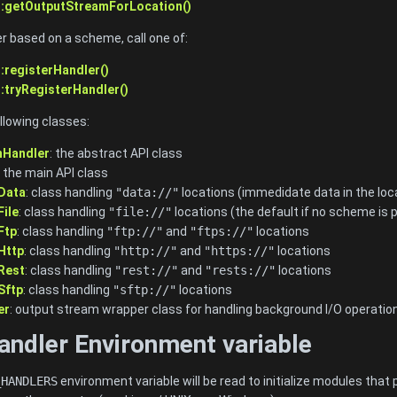
::getOutputStreamForLocation()
er based on a scheme, call one of:
:registerHandler()
:tryRegisterHandler()
llowing classes:
nHandler
: the abstract API class
: the main API class
Data
: class handling
"data://"
locations (immedidate data in the loc
ile
: class handling
"file://"
locations (the default if no scheme is p
Ftp
: class handling
"ftp://"
and
"ftps://"
locations
Http
: class handling
"http://"
and
"https://"
locations
Rest
: class handling
"rest://"
and
"rests://"
locations
Sftp
: class handling
"sftp://"
locations
er
: output stream wrapper class for handling background I/O operatio
andler Environment variable
_HANDLERS
environment variable will be read to initialize modules th