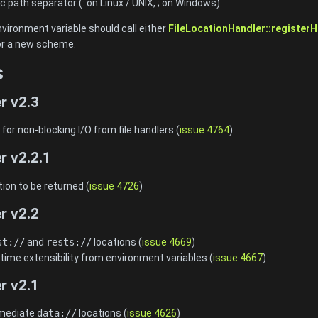
c path separator (
: on Linux / UNIX,
; on Windows).
nvironment variable should call either
FileLocationHandler::registerH
for a new scheme.
s
r v2.3
or non-blocking I/O from file handlers (
issue 4764
)
r v2.2.1
ion to be returned (
issue 4726
)
r v2.2
st://
and
rests://
locations (
issue 4669
)
time extensibility from environment variables (
issue 4667
)
r v2.1
mmediate
data://
locations (
issue 4626
)