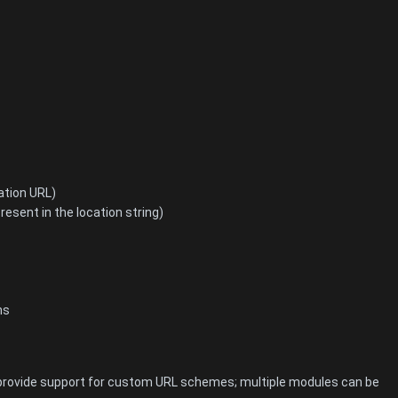
ation URL)
resent in the location string)
ns
at provide support for custom URL schemes; multiple modules can be