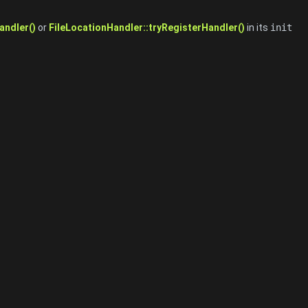
andler()
or
FileLocationHandler::tryRegisterHandler()
in its
init