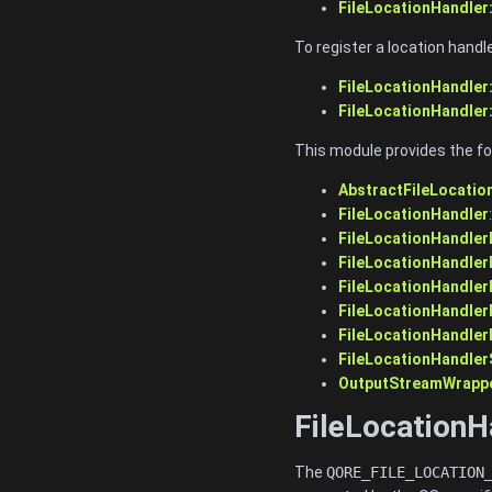
FileLocationHandler
To register a location handl
FileLocationHandler:
FileLocationHandler:
This module provides the fo
AbstractFileLocatio
FileLocationHandler
FileLocationHandler
FileLocationHandlerF
FileLocationHandler
FileLocationHandler
FileLocationHandler
FileLocationHandler
OutputStreamWrapp
FileLocationH
The
QORE_FILE_LOCATION