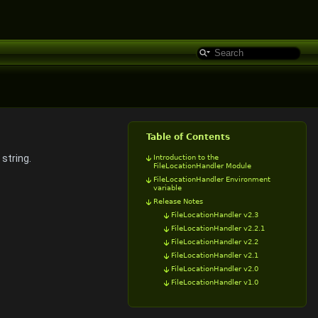
Table of Contents
 string.
Introduction to the
FileLocationHandler Module
FileLocationHandler Environment
variable
Release Notes
FileLocationHandler v2.3
FileLocationHandler v2.2.1
FileLocationHandler v2.2
FileLocationHandler v2.1
FileLocationHandler v2.0
FileLocationHandler v1.0