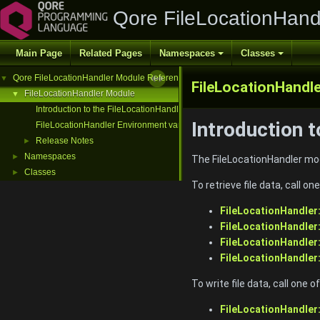
Qore FileLocationHand
Main Page
Related Pages
Namespaces
Classes
Qore FileLocationHandler Module Reference
▼
FileLocationHandle
FileLocationHandler Module
▼
Introduction to the FileLocationHandler Module
Introduction 
FileLocationHandler Environment variable
Release Notes
►
Namespaces
►
The FileLocationHandler modu
Classes
►
To retrieve file data, call one
FileLocationHandler
FileLocationHandler
FileLocationHandle
FileLocationHandler
To write file data, call one of
FileLocationHandler: