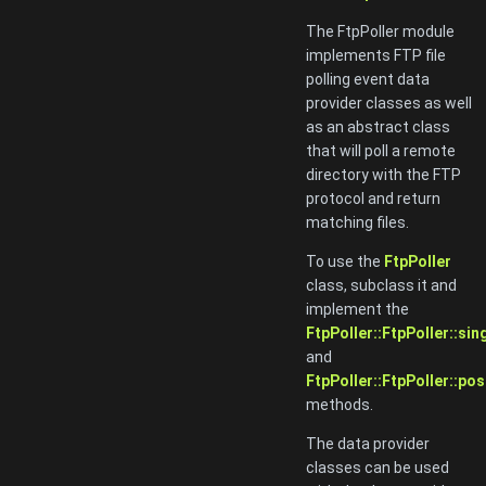
The FtpPoller module
implements FTP file
polling event data
provider classes as well
as an abstract class
that will poll a remote
directory with the FTP
protocol and return
matching files.
To use the
FtpPoller
class, subclass it and
implement the
FtpPoller::FtpPoller::sin
and
FtpPoller::FtpPoller::pos
methods.
The data provider
classes can be used