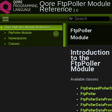
Qore FtpPoller Module
Reference
2.0
Toggle main menu visibility
Qore FtpPoller Module Reference
▼
FtpPoller
FtpPoller Module
►
Module
Namespaces
►
Classes
►
Introduction
to the
FtpPoller
Module
Available classes:
FtpDelayedPollerD
FtpPoller
FtpPollerDataProv
FtpPollerDataProv
FtpPollerDataProv