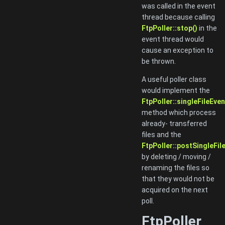
was called in the event
thread because calling
FtpPoller::stop()
in the
event thread would
cause an exception to
be thrown.
A useful poller class
would implement the
FtpPoller::singleFileEven
method which process
already- transferred
files and the
FtpPoller::postSingleFil
by deleting / moving /
renaming the files so
that they would not be
acquired on the next
poll.
FtpPoller