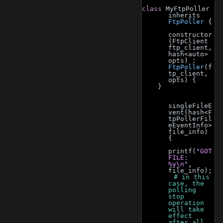
class 
MyFtpPoller 
inherits 
FtpPoller
 {
constructor
(FtpClient 
ftp_client, 
hash<auto> 
opts) : 
FtpPoller
(f
tp_client, 
opts) {
    }
singleFileE
vent(hash<F
tpPollerFil
eEventInfo> 
file_info) 
{
printf(
"GOT 
FILE: 
%y\n"
, 
file_info);
        # in this 
case, the 
polling 
stop 
operation 
will take 
effect 
after all 