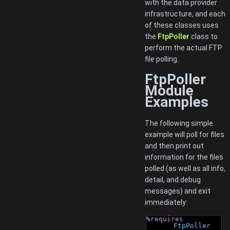
with the data provider
infrastructure, and each
of these classes uses
the
FtpPoller
class to
perform the actual FTP
file polling.
FtpPoller
Module
Examples
The following simple
example will poll for files
and then print out
information for the files
polled (as well as all info,
detail, and debug
messages) and exit
immediately:
%
requires
FtpPoller