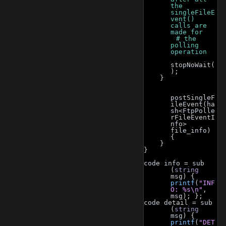
the 
singleFileE
vent() 
calls are 
made for
        # the 
polling 
operation
stopNoWait(
);
    }
postSingleF
ileEvent(ha
sh<FtpPolle
rFileEventI
nfo> 
file_info) 
{
    }
}
code info = sub 
(
string
msg) { 
printf
(
"INF
O: %s\n"
, 
msg); };
code detail = sub 
(
string
msg) { 
printf
(
"DET