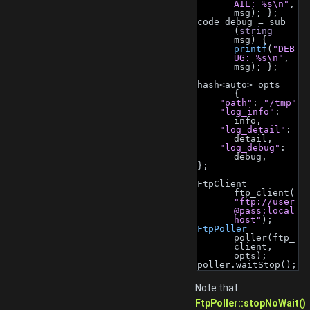
AIL: %s\n"
, 
msg); };
code debug = sub 
(
string
msg) { 
printf
(
"DEB
UG: %s\n"
, 
msg); };
hash<auto> opts = 
{
"path"
: 
"/tmp"
"log_info"
: 
info,
"log_detail"
: 
detail,
"log_debug"
: 
debug,
};
FtpClient 
ftp_client(
"ftp://user
@pass:local
host"
);
FtpPoller
poller(ftp_
client, 
opts);
poller.waitStop();
Note that
FtpPoller::stopNoWait()