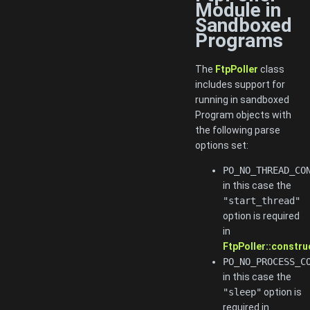
Module in
Sandboxed
Programs
The
FtpPoller
class
includes support for
running in sandboxed
Program objects with
the following parse
options set:
PO_NO_THREAD_CO
in this case the
"start_thread"
option is required
in
FtpPoller::constru
PO_NO_PROCESS_C
in this case the
"sleep"
option is
required in