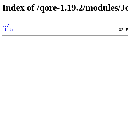
Index of /qore-1.19.2/modules/J
../
html/