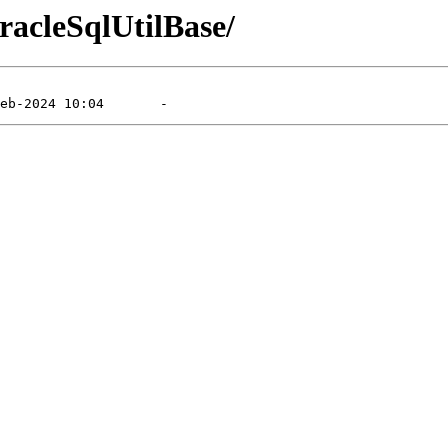
racleSqlUtilBase/