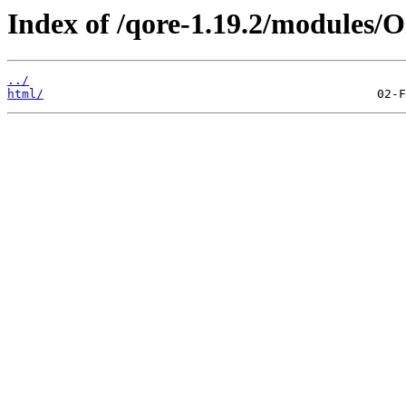
Index of /qore-1.19.2/modules/O
../
html/