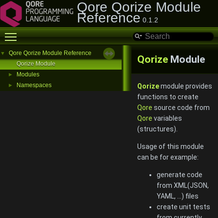
Qore Qorize Module
Reference
0.1.2
Toggle main menu visibility
Qore Qorize Module Reference
▼
Qorize
Module
Qorize Module
Modules
►
Namespaces
►
Qorize
module provides
functions to create
Qore
source code from
Qore
variables
(structures).
Usage of this module
can be for example:
generate code
from XML(JSON,
YAML, ...) files
create unit tests
from currently