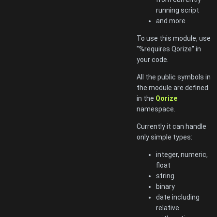
running script
and more
To use this module, use
"%requires Qorize" in
your code.
All the public symbols in
the module are defined
in the
Qorize
namespace.
Currently it can handle
only simple types:
integer, numeric,
float
string
binary
date including
relative