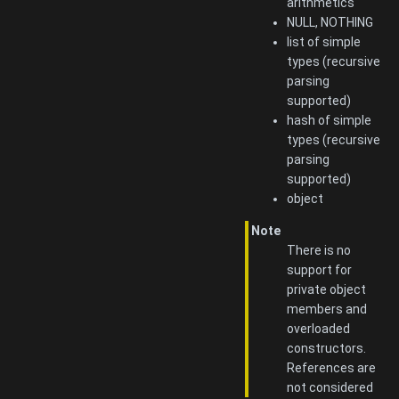
arithmetics
NULL, NOTHING
list of simple
types (recursive
parsing
supported)
hash of simple
types (recursive
parsing
supported)
object
Note
There is no
support for
private object
members and
overloaded
constructors.
References are
not considered