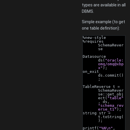
types are available in all
DBMS.
Simple example (to get
one table definition):
%new-style
%requires 
SchemaRever
se
Datasource 
ds(
"oracle:
omq/omq@xbp
x"
);
on_exit 
ds.commit()
;
TableReverse t = 
SchemaRever
se::get_obj
ect(
"table"
, ds, 
"schema_rev
erse_t1"
);
string str = 
t.toString(
);
printf(
"%N\n"
, 