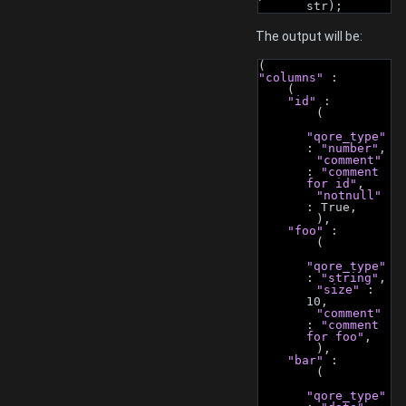
str);
The output will be:
(
"columns"
 :
    (
"id"
 :
        (
"qore_type"
: 
"number"
,
"comment"
: 
"comment 
for id"
,
"notnull"
: True,
        ),
"foo"
 :
        (
"qore_type"
: 
"string"
,
"size"
 : 
10,
"comment"
: 
"comment 
for foo"
,
        ),
"bar"
 :
        (
"qore_type"