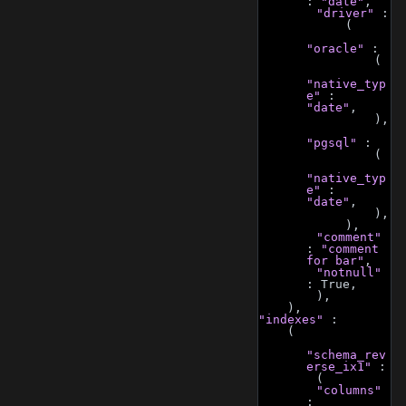
: 
"date"
,
"driver"
 :
            (
"oracle"
 :
                (
"native_typ
e"
 : 
"date"
,
                ),
"pgsql"
 :
                (
"native_typ
e"
 : 
"date"
,
                ),
            ),
"comment"
: 
"comment 
for bar"
,
"notnull"
: True,
        ),
    ),
"indexes"
 :
    (
"schema_rev
erse_ix1"
 :
        (
"columns"
: