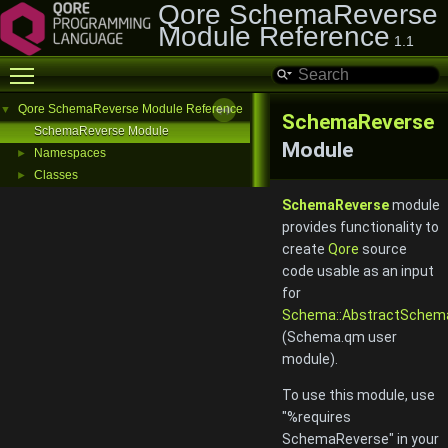
Qore SchemaReverse
Module Reference
1.1
Toggle main menu visibility
Qore SchemaReverse Module Reference
▼
SchemaReverse
SchemaReverse Module
Module
Namespaces
►
Classes
►
SchemaReverse
module
provides functionality to
create
Qore
source
code usable as an input
for
Schema::AbstractSchem
(Schema.qm user
module).
To use this module, use
"%requires
SchemaReverse" in your