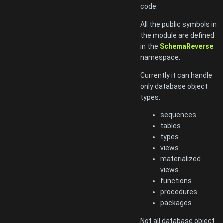
code.
All the public symbols in
the module are defined
in the
SchemaReverse
namespace.
Currently it can handle
only database object
types.
sequences
tables
types
views
materialized
views
functions
procedures
packages
Not all database object