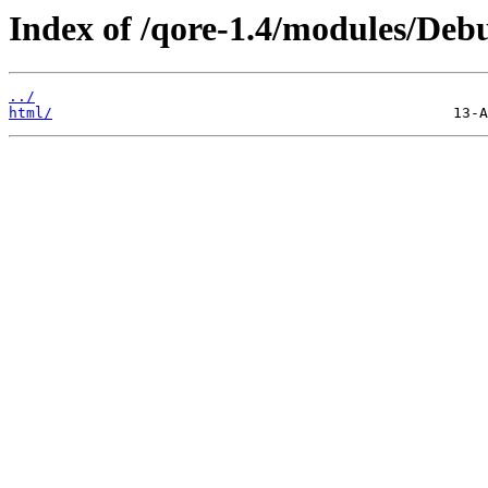
Index of /qore-1.4/modules/De
../
html/