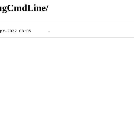
bugCmdLine/