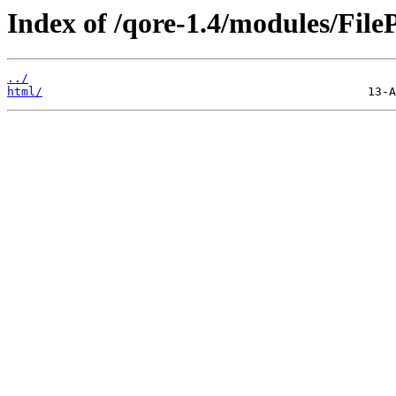
Index of /qore-1.4/modules/FileP
../
html/