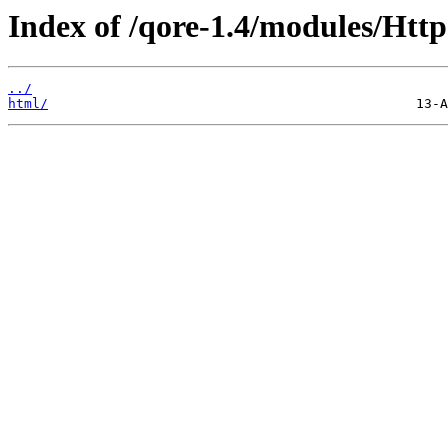
Index of /qore-1.4/modules/Http
../
html/