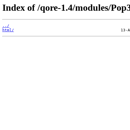
Index of /qore-1.4/modules/Pop3
../
html/