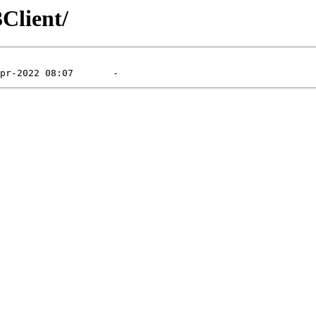
Client/