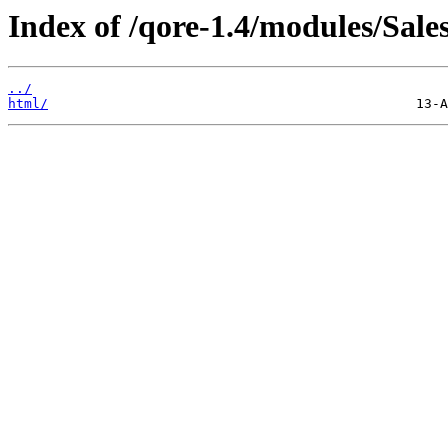
Index of /qore-1.4/modules/Sale
../
html/