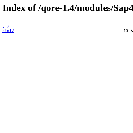
Index of /qore-1.4/modules/Sap
../
html/