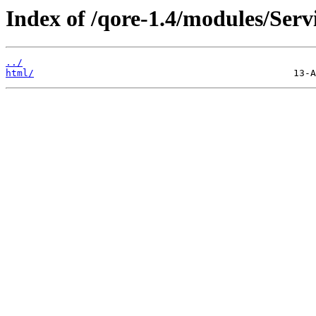
Index of /qore-1.4/modules/Ser
../
html/