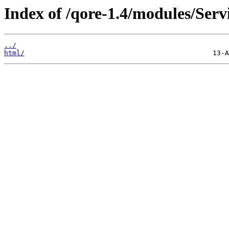
Index of /qore-1.4/modules/Ser
../
html/