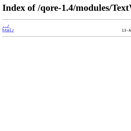
Index of /qore-1.4/modules/Tex
../
html/