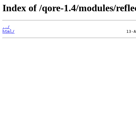
Index of /qore-1.4/modules/refle
../
html/