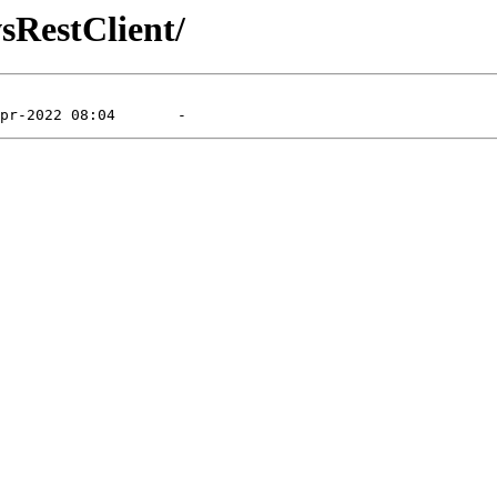
sRestClient/