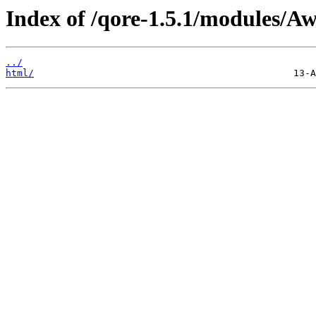
Index of /qore-1.5.1/modules/Aw
../
html/