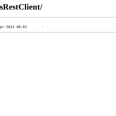
sRestClient/