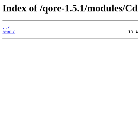
Index of /qore-1.5.1/modules/Cd
../
html/