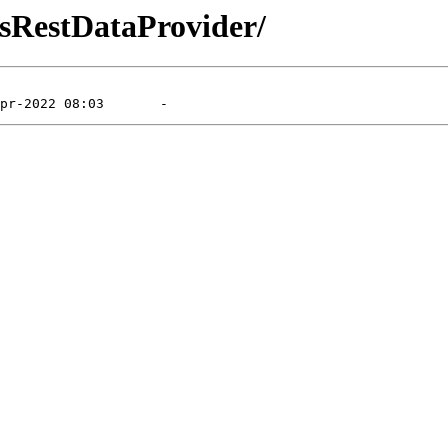
dsRestDataProvider/