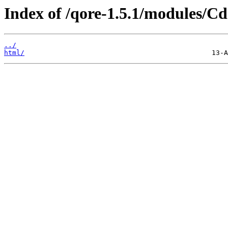
Index of /qore-1.5.1/modules/C
../
html/