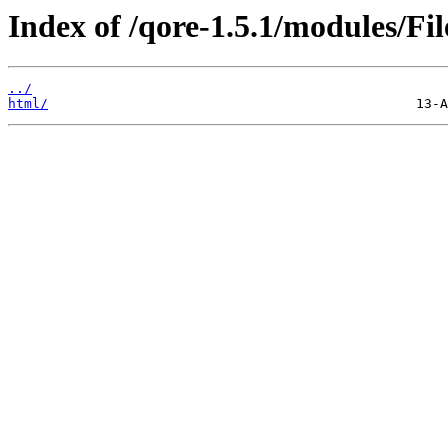
Index of /qore-1.5.1/modules/Fil
../
html/