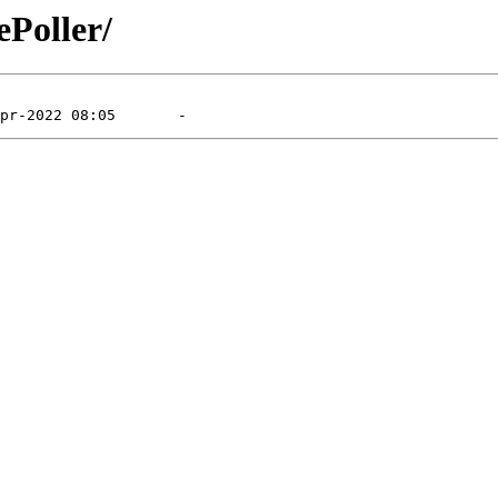
ePoller/