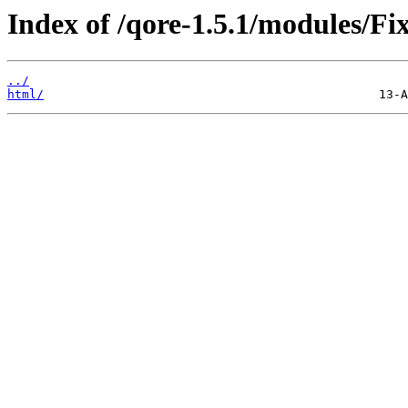
Index of /qore-1.5.1/modules/Fi
../
html/